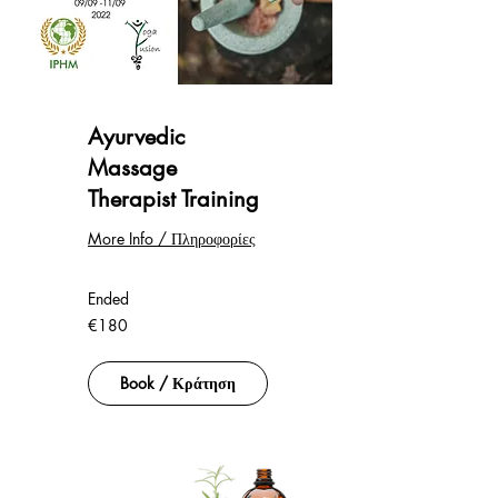
Ayurvedic
Massage
Therapist Training
More Info / Πληροφορίες
Ended
180
€180
euros
Book / Κράτηση