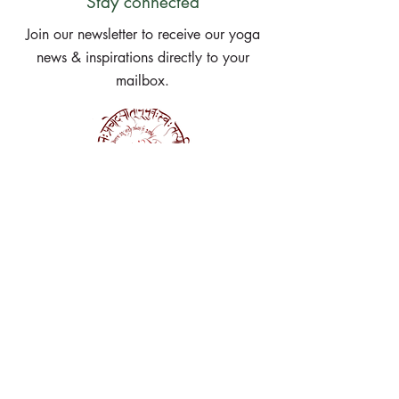
Stay connected
Join our newsletter to receive our yoga
news & inspirations directly to your
mailbox.
Subscribe Now