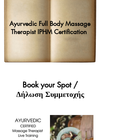
Ayurvedic Full Body Massage
Therapist IPHM Certification
Book your Spot /
Δήλωση Συμμετοχής