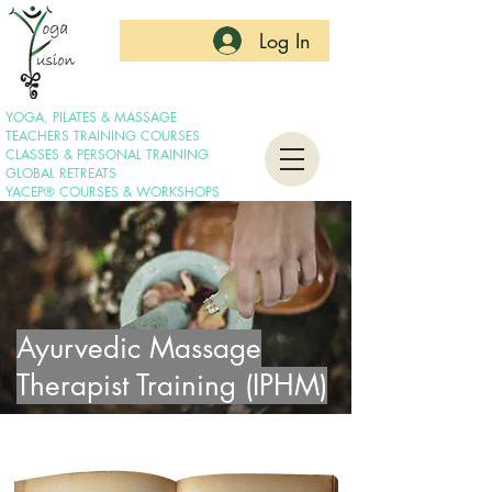
Log In
YOGA, PILATES & MASSAGE
TEACHERS TRAINING COURSES
CLASSES & PERSONAL TRAINING
GLOBAL RETREATS
YACEP® COURSES & WORKSHOPS
Ayurvedic Massage
Therapist Training (IPHM)