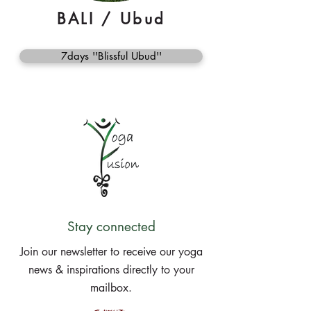
BALI / Ubud
7days ''Blissful Ubud''
Stay connected
Join our newsletter to receive our yoga
news & inspirations directly to your
mailbox.