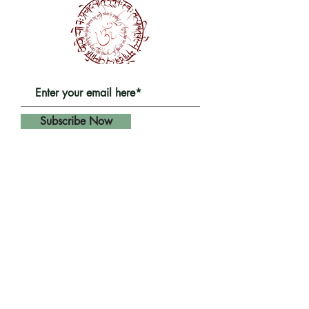
Subscribe Now
Get in touch
HQ:
Yoga Fusion Shala