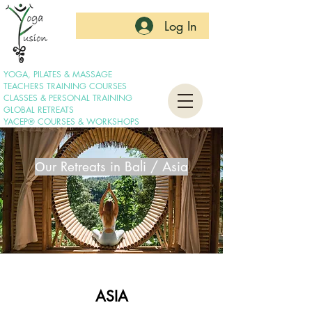
Log In
YOGA, PILATES & MASSAGE
TEACHERS TRAINING COURSES
CLASSES & PERSONAL TRAINING
GLOBAL RETREATS
YACEP® COURSES & WORKSHOPS
Οur Retreats in Bali / Asia
ASIA