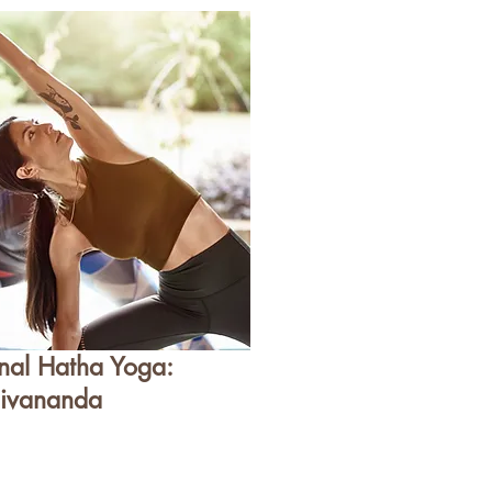
onal Hatha Yoga:
ivananda