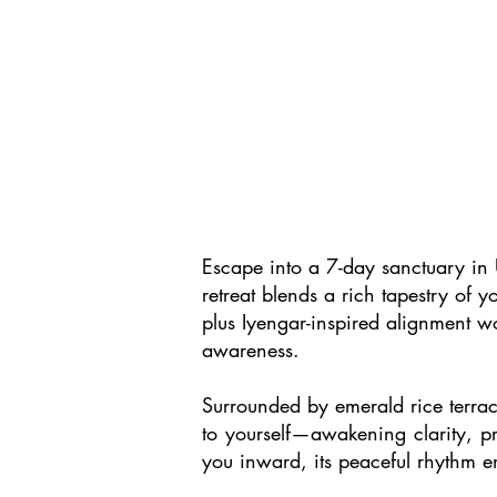
Escape into a 7-day sanctuary in 
retreat blends a rich tapestry of 
plus Iyengar-inspired alignment wo
awareness.
Surrounded by emerald rice terrace
to yourself—awakening clarity, pre
you inward, its peaceful rhythm en