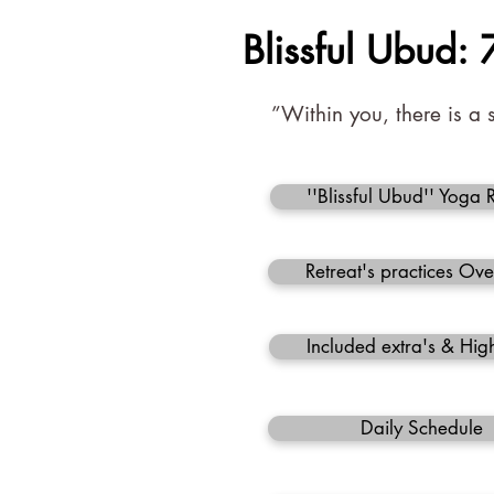
Blissful Ubud:
”Within you, there is a 
''Blissful Ubud'' Yoga 
Retreat's practices Ov
Included extra's & High
Daily Schedule