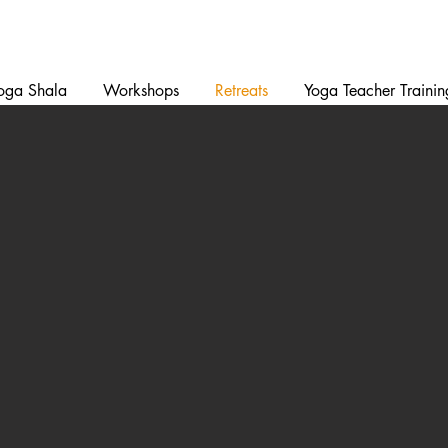
oga Shala
Workshops
Retreats
Yoga Teacher Trainin