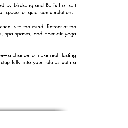
by birdsong and Bali’s first soft
r space for quiet contemplation.
ice is to the mind. Retreat at the
ols, spa spaces, and open-air yoga
ence—a chance to make real, lasting
tep fully into your role as both a