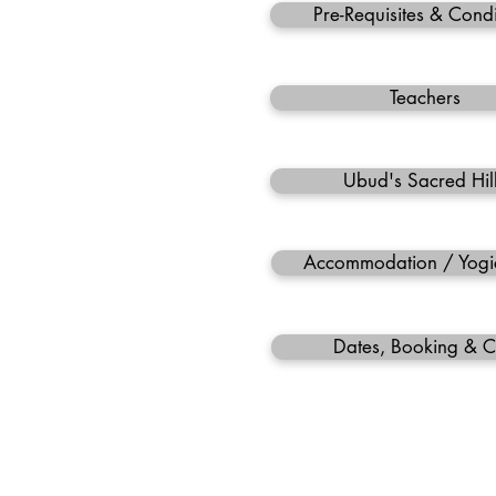
Pre-Requisites & Condi
Teachers
Ubud's Sacred Hil
Accommodation / Yogi
Dates, Booking & C