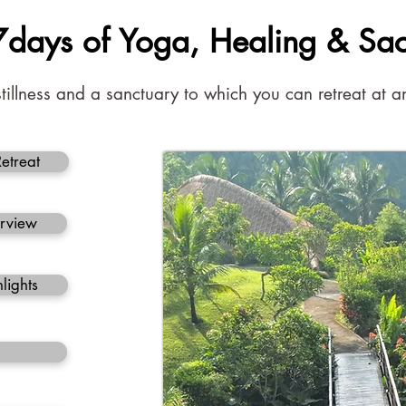
 7days of Yoga, Healing & Sa
stillness and a sanctuary to which you can retreat at
Retreat
erview
lights