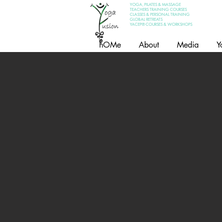
YOGA, PILATES & MASSAGE
TEACHERS TRAINING COURSES
CLASSES & PERSONAL TRAINING
GLOBAL RETREATS
YACEP® COURSES & WORKSHOPS
hOMe
About
Media
Y