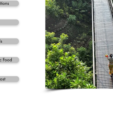
tions
ls
c Food
ost