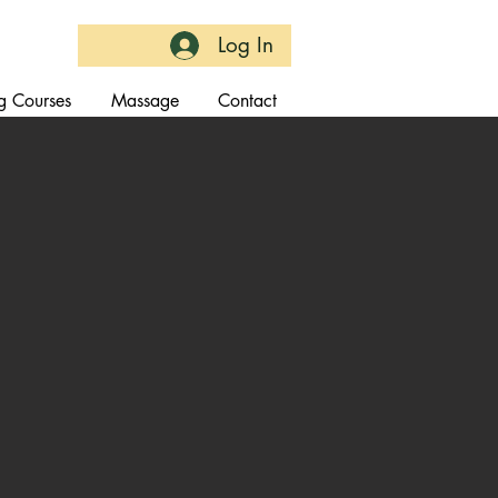
Log In
g Courses
Massage
Contact