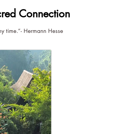
cred Connection
 any time.”- Hermann Hesse