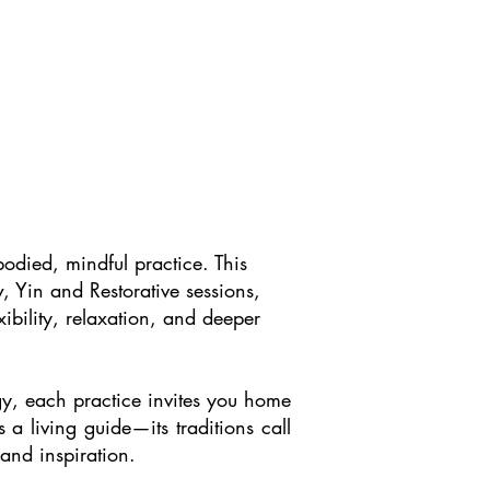
odied, mindful practice. This
, Yin and Restorative sessions,
ibility, relaxation, and deeper
rgy, each practice invites you home
 a living guide—its traditions call
 and inspiration.