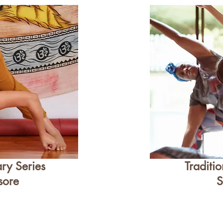
ry Series
Traditi
sore
S