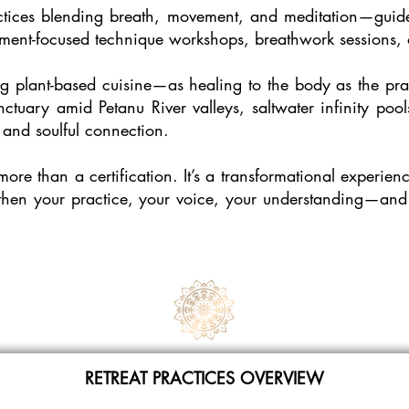
ctices blending breath, movement, and meditation—guided 
ment-focused technique workshops, breathwork sessions, o
g plant-based cuisine—as healing to the body as the pract
ctuary amid Petanu River valleys, saltwater infinity po
 and soulful connection.
more than a certification. It’s a transformational experi
ngthen your practice, your voice, your understanding—and s
RETREAT PRACTICES OVERVIEW