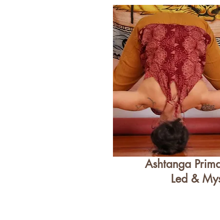
Ashtanga Prima
Led & My