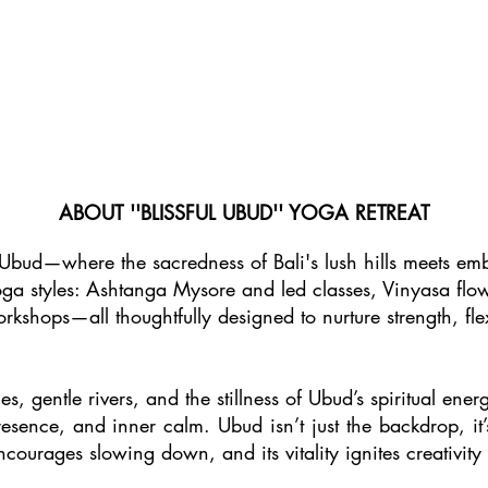
ABOUT ''BLISSFUL UBUD'' YOGA RETREAT
Ubud—where the sacredness of Bali's lush hills meets emb
yoga styles: Ashtanga Mysore and led classes, Vinyasa flow
rkshops—all thoughtfully designed to nurture strength, flex
s, gentle rivers, and the stillness of Ubud’s spiritual ene
sence, and inner calm. Ubud isn’t just the backdrop, it’s
courages slowing down, and its vitality ignites creativity