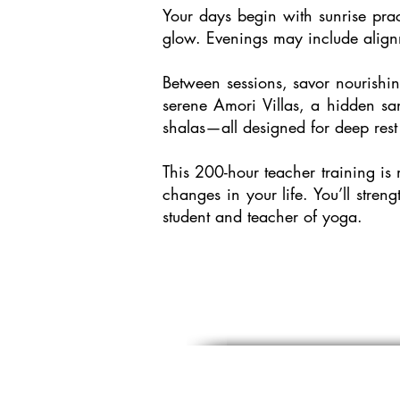
Your days begin with sunrise pra
glow. Evenings may include align
Between sessions, savor nourishin
serene Amori Villas, a hidden san
shalas—all designed for deep rest
This 200-hour teacher training is 
changes in your life. You’ll stre
student and teacher of yoga.