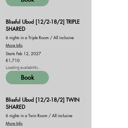
Blissful Ubud [12/2-18/2] TRIPLE
SHARED
6 nights in a Triple Room / All inclusive
More Info
Starts Feb 12, 2027
1,710
€1,710
euros
Loading availability...
Book
Blissful Ubud [12/2-18/2] TWIN
SHARED
6 nights in a Twin Room / All inclusive
More Info