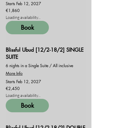
Starts Feb 12, 2027
1,860
€1,860
euros
Loading availability...
Book
Blissful Ubud [12/2-18/2] SINGLE
SUITE
6 nights in a Single Suite / All inclusive
More Info
Starts Feb 12, 2027
2,450
€2,450
euros
Loading availability...
Book
Blissful Ubud [12/2-18/2] DOUBLE