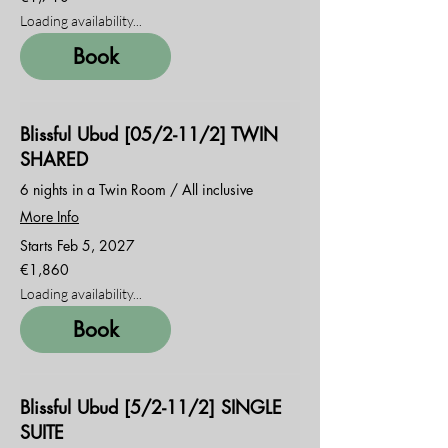
euros
Loading availability...
Book
Blissful Ubud [05/2-11/2] TWIN
SHARED
6 nights in a Twin Room / All inclusive
More Info
Starts Feb 5, 2027
1,860
€1,860
euros
Loading availability...
Book
Blissful Ubud [5/2-11/2] SINGLE
SUITE