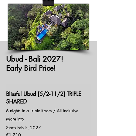
Ubud - Bali 2027!
Early Bird Price!
Blissful Ubud [5/2-11/2] TRIPLE
SHARED
6 nights in a Triple Room / All inclusive
More Info
Starts Feb 5, 2027
1,710
€1,710