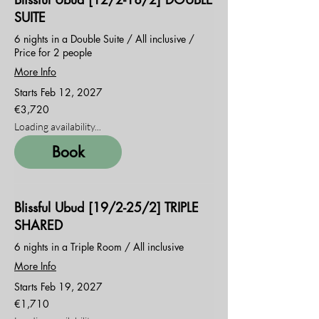
SUITE
6 nights in a Double Suite / All inclusive /
Price for 2 people
More Info
Starts Feb 12, 2027
3,720
€3,720
euros
Loading availability...
Book
Blissful Ubud [19/2-25/2] TRIPLE
SHARED
6 nights in a Triple Room / All inclusive
More Info
Starts Feb 19, 2027
1,710
€1,710
euros