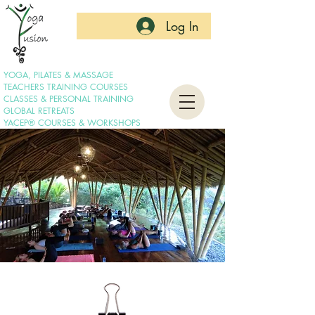
Log In
YOGA, PILATES & MASSAGE
TEACHERS TRAINING COURSES
CLASSES & PERSONAL TRAINING
GLOBAL RETREATS
YACEP® COURSES & WORKSHOPS