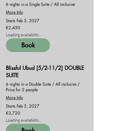
6 nights in a Single Suite / All inclusive
More Info
Starts Feb 5, 2027
2,450
€2,450
euros
Loading availability...
Book
Blissful Ubud [5/2-11/2] DOUBLE
SUITE
6 nights in a Double Suite / All inclusive /
Price for 2 people
More Info
Starts Feb 5, 2027
3,720
€3,720
euros
Loading availability...
Book