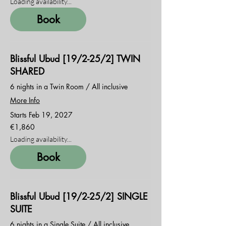
Loading availability...
Book
Blissful Ubud [19/2-25/2] TWIN
SHARED
6 nights in a Twin Room / All inclusive
More Info
Starts Feb 19, 2027
1,860
€1,860
euros
Loading availability...
Book
Blissful Ubud [19/2-25/2] SINGLE
SUITE
6 nights in a Single Suite / All inclusive