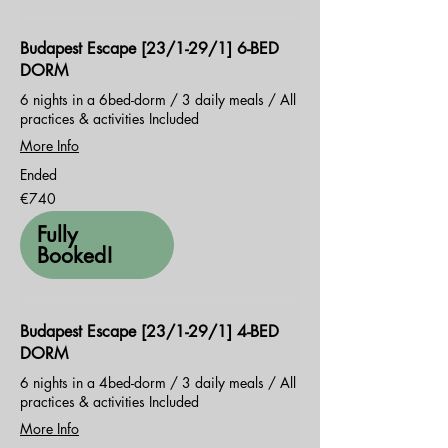
Budapest Escape [23/1-29/1] 6-BED
DORM
6 nights in a 6bed-dorm / 3 daily meals / All
practices & activities Included
More Info
Ended
740
€740
euros
Fully
Booked!
Budapest Escape [23/1-29/1] 4-BED
DORM
6 nights in a 4bed-dorm / 3 daily meals / All
practices & activities Included
More Info