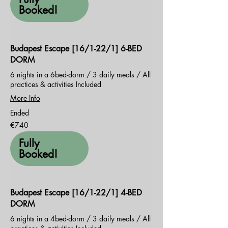
Booked!
Budapest Escape [16/1-22/1] 6-BED
DORM
6 nights in a 6bed-dorm / 3 daily meals / All
practices & activities Included
More Info
Ended
740
€740
euros
Fully
Booked!
Budapest Escape [16/1-22/1] 4-BED
DORM
6 nights in a 4bed-dorm / 3 daily meals / All