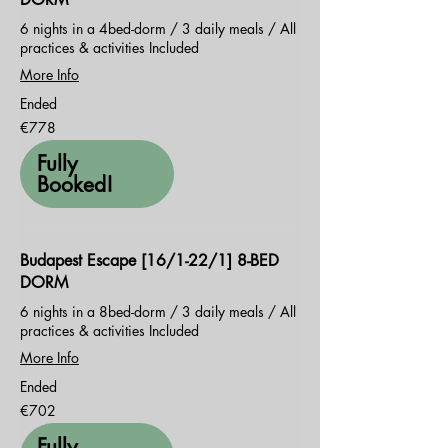
6 nights in a 4bed-dorm / 3 daily meals / All
practices & activities Included
More Info
Ended
778
€778
euros
Fully
Booked!
Budapest Escape [16/1-22/1] 8-BED
DORM
6 nights in a 8bed-dorm / 3 daily meals / All
practices & activities Included
More Info
Ended
702
€702
euros
Fully