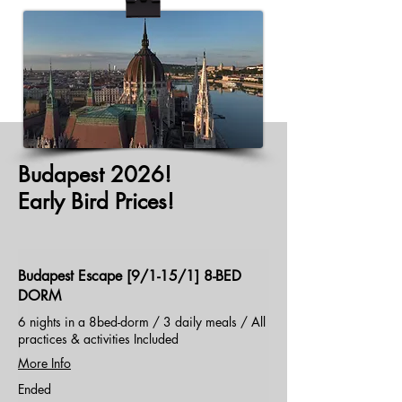
Budapest 2026!
Early Bird Prices!
Budapest Escape [9/1-15/1] 8-BED
DORM
6 nights in a 8bed-dorm / 3 daily meals / All
practices & activities Included
More Info
Ended