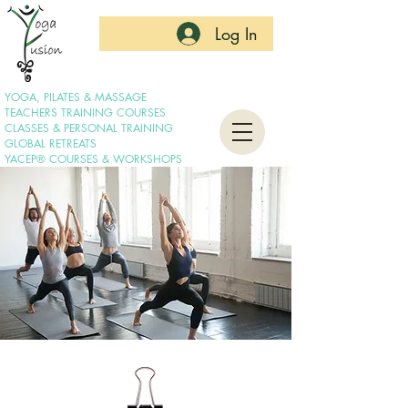
Log In
YOGA, PILATES & MASSAGE
TEACHERS TRAINING COURSES
CLASSES & PERSONAL TRAINING
GLOBAL RETREATS
YACEP® COURSES & WORKSHOPS