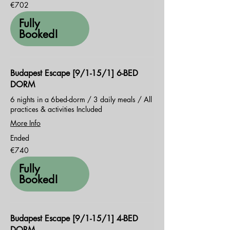
702
€702
euros
Fully
Booked!
Budapest Escape [9/1-15/1] 6-BED
DORM
6 nights in a 6bed-dorm / 3 daily meals / All
practices & activities Included
More Info
Ended
740
€740
euros
Fully
Booked!
Budapest Escape [9/1-15/1] 4-BED
DORM