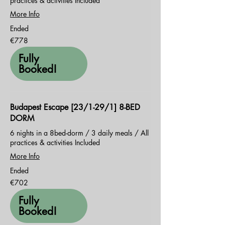
practices & activities Included
More Info
Ended
778
€778
euros
Fully
Booked!
Budapest Escape [23/1-29/1] 8-BED
DORM
6 nights in a 8bed-dorm / 3 daily meals / All
practices & activities Included
More Info
Ended
702
€702
euros
Fully
Booked!