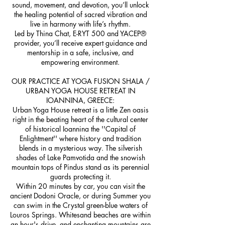
sound, movement, and devotion, you’ll unlock
the healing potential of sacred vibration and
live in harmony with life’s rhythm.
Led by Thina Chat, E-RYT 500 and YACEP®
provider, you’ll receive expert guidance and
mentorship in a safe, inclusive, and
empowering environment.
OUR PRACTICE AT YOGA FUSION SHALA /
URBAN YOGA HOUSE RETREAT IN
IOANNINA, GREECE:
Urban Yoga House retreat is a little Zen oasis
right in the beating heart of the cultural center
of historical Ioannina the ''Capital of
Enlightment'' where history and tradition
blends in a mysterious way. The silverish
shades of Lake Pamvotida and the snowish
mountain tops of Pindus stand as its perennial
guards protecting it.
Within 20 minutes by car, you can visit the
ancient Dodoni Oracle, or during Summer you
can swim in the Crystal green-blue waters of
Louros Springs. Whitesand beaches are within
an hour's drive, and enchanting mountains are