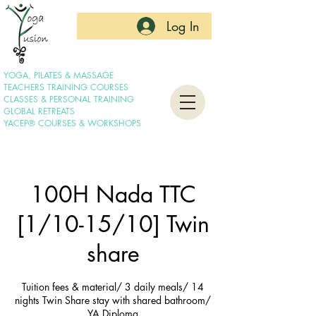
Log In
YOGA, PILATES & MASSAGE
TEACHERS TRAINING COURSES
CLASSES & PERSONAL TRAINING
GLOBAL RETREATS
YACEP® COURSES & WORKSHOPS
100H Nada TTC
[1/10-15/10] Twin
share
Tuition fees & material/ 3 daily meals/ 14
nights Twin Share stay with shared bathroom/
YA Diploma