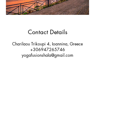
Contact Details
Charilaou Trikoupi 4, Ioannina, Greece
+306947265746
yogafusionshala@gmail.com