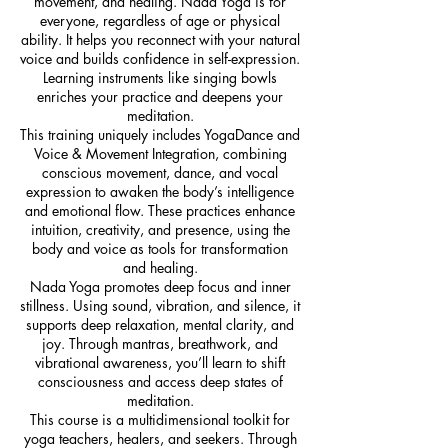
movement, and healing. Nada Yoga is for
everyone, regardless of age or physical
ability. It helps you reconnect with your natural
voice and builds confidence in self-expression.
Learning instruments like singing bowls
enriches your practice and deepens your
meditation.
This training uniquely includes YogaDance and
Voice & Movement Integration, combining
conscious movement, dance, and vocal
expression to awaken the body’s intelligence
and emotional flow. These practices enhance
intuition, creativity, and presence, using the
body and voice as tools for transformation
and healing.
Nada Yoga promotes deep focus and inner
stillness. Using sound, vibration, and silence, it
supports deep relaxation, mental clarity, and
joy. Through mantras, breathwork, and
vibrational awareness, you’ll learn to shift
consciousness and access deep states of
meditation.
This course is a multidimensional toolkit for
yoga teachers, healers, and seekers. Through