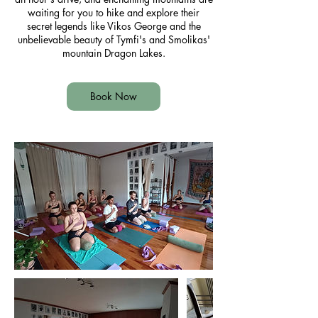
waiting for you to hike and explore their
secret legends like Vikos George and the
unbelievable beauty of Tymfi's and Smolikas'
mountain Dragon Lakes.
Book Now