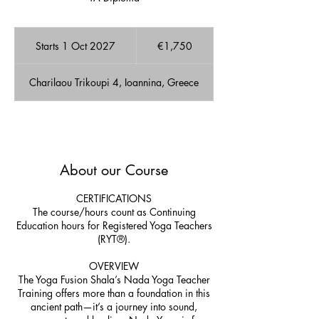
1,750
euros
Starts 1 Oct 2027
S
€1,750
t
a
Charilaou Trikoupi 4, Ioannina, Greece
r
t
s
1
A few Available spots!
O
c
About our Course
t
2
0
CERTIFICATIONS
2
The course/hours count as Continuing
7
Education hours for Registered Yoga Teachers
(RYT®).
OVERVIEW
The Yoga Fusion Shala’s Nada Yoga Teacher
Training offers more than a foundation in this
ancient path—it’s a journey into sound,