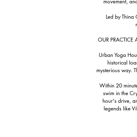
movement, and d
Led by Thina 
OUR PRACTICE 
Urban Yoga House 
historical Io
mysterious way. T
Within 20 minute
swim in the Cr
hour's drive, a
legends like V