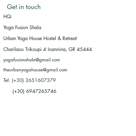
Get in touch
HQ:
Yoga Fusion Shala
Urban Yoga House Hostel & Retreat
Charilaou Trikoupi 4
Ioannina, GR
45444
yogafusionshala@gmail.com
theurbanyogahouse@gmail.com
Tel: (+30) 2651607379
(+30) 6947265746