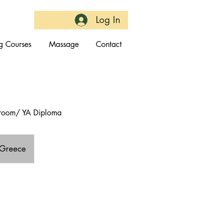
Log In
g Courses
Massage
Contact
throom/ YA Diploma
 Greece