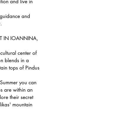
tion and live in
t guidance and
.
T IN IOANNINA,
cultural center of
on blends in a
ain tops of Pindus
ng Summer you can
s are within an
ore their secret
likas' mountain