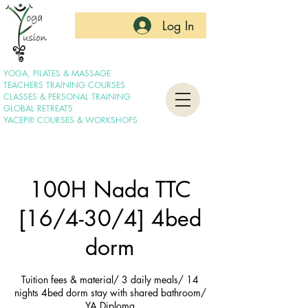
Log In
YOGA, PILATES & MASSAGE
TEACHERS TRAINING COURSES
CLASSES & PERSONAL TRAINING
GLOBAL RETREATS
YACEP® COURSES & WORKSHOPS
100H Nada TTC
[16/4-30/4] 4bed
dorm
Tuition fees & material/ 3 daily meals/ 14
nights 4bed dorm stay with shared bathroom/
YA Diploma