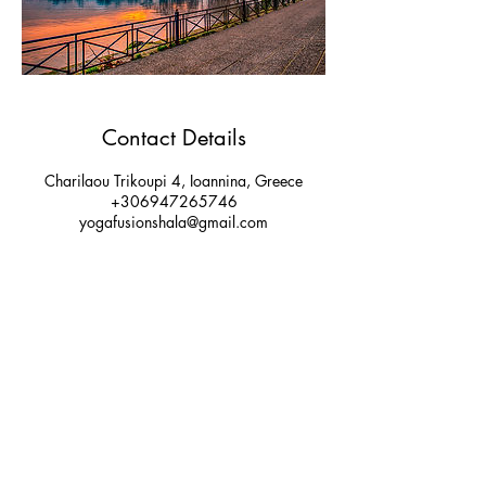
Contact Details
Charilaou Trikoupi 4, Ioannina, Greece
+306947265746
yogafusionshala@gmail.com