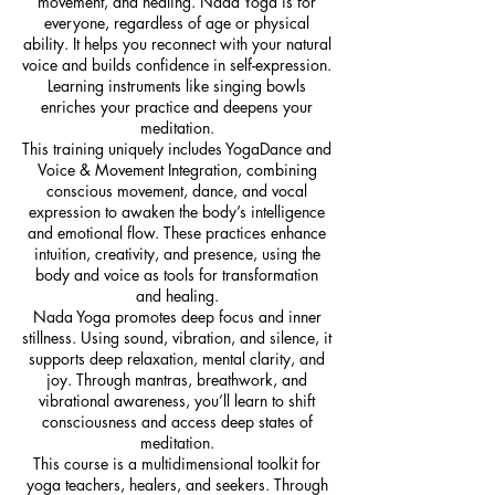
movement, and healing. Nada Yoga is for
everyone, regardless of age or physical
ability. It helps you reconnect with your natural
voice and builds confidence in self-expression.
Learning instruments like singing bowls
enriches your practice and deepens your
meditation.
This training uniquely includes YogaDance and
Voice & Movement Integration, combining
conscious movement, dance, and vocal
expression to awaken the body’s intelligence
and emotional flow. These practices enhance
intuition, creativity, and presence, using the
body and voice as tools for transformation
and healing.
Nada Yoga promotes deep focus and inner
stillness. Using sound, vibration, and silence, it
supports deep relaxation, mental clarity, and
joy. Through mantras, breathwork, and
vibrational awareness, you’ll learn to shift
consciousness and access deep states of
meditation.
This course is a multidimensional toolkit for
yoga teachers, healers, and seekers. Through