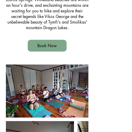
an hour's drive, and enchanting mountains are
waiting for you to hike and explore their
secret legends like Vikos George and the
unbelievable beauty of Tymfi's and Smolikas'
mountain Dragon Lakes.
Book Now