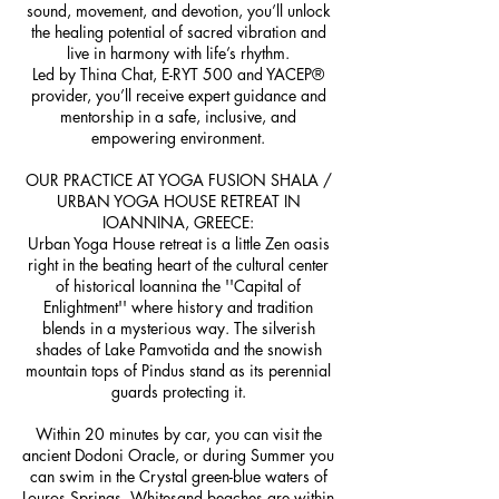
sound, movement, and devotion, you’ll unlock
the healing potential of sacred vibration and
live in harmony with life’s rhythm.
Led by Thina Chat, E-RYT 500 and YACEP®
provider, you’ll receive expert guidance and
mentorship in a safe, inclusive, and
empowering environment.
OUR PRACTICE AT YOGA FUSION SHALA /
URBAN YOGA HOUSE RETREAT IN
IOANNINA, GREECE:
Urban Yoga House retreat is a little Zen oasis
right in the beating heart of the cultural center
of historical Ioannina the ''Capital of
Enlightment'' where history and tradition
blends in a mysterious way. The silverish
shades of Lake Pamvotida and the snowish
mountain tops of Pindus stand as its perennial
guards protecting it.
Within 20 minutes by car, you can visit the
ancient Dodoni Oracle, or during Summer you
can swim in the Crystal green-blue waters of
Louros Springs. Whitesand beaches are within