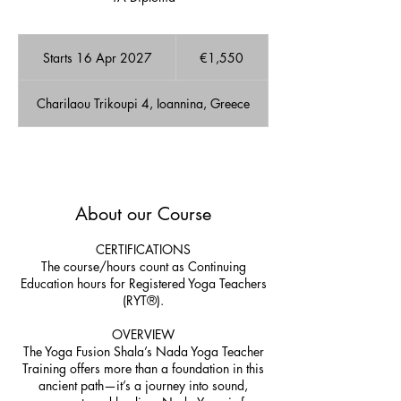
1,550
euros
Starts 16 Apr 2027
S
€1,550
t
a
Charilaou Trikoupi 4, Ioannina, Greece
r
t
s
1
A few Available spots!
6
A
About our Course
p
r
2
CERTIFICATIONS
0
The course/hours count as Continuing
2
Education hours for Registered Yoga Teachers
7
(RYT®).
OVERVIEW
The Yoga Fusion Shala’s Nada Yoga Teacher
Training offers more than a foundation in this
ancient path—it’s a journey into sound,