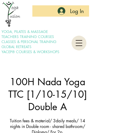
Log In
YOGA, PILATES & MASSAGE
TEACHERS TRAINING COURSES
CLASSES & PERSONAL TRAINING
GLOBAL RETREATS
YACEP® COURSES & WORKSHOPS
100H Nada Yoga
TTC [1/10-15/10]
Double A
Tuition fees & material/ 3daily meals/ 14
nights in Double room - shared bathroom/
Diploma/ For 2p.