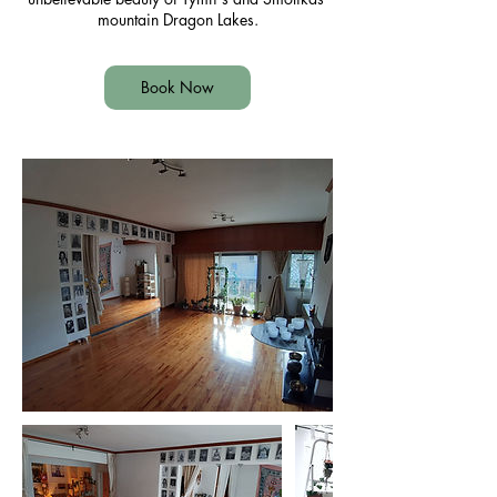
mountain Dragon Lakes.
Book Now