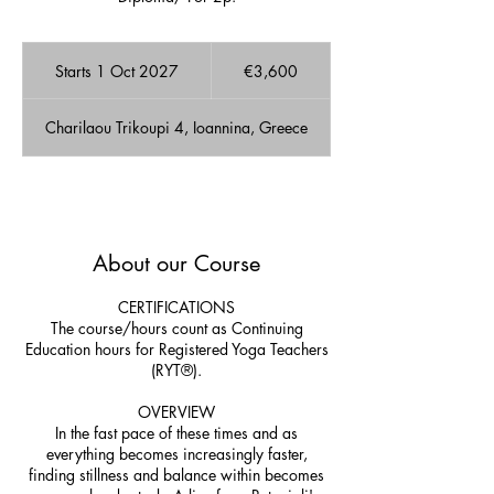
3,600
euros
Starts 1 Oct 2027
S
€3,600
t
a
Charilaou Trikoupi 4, Ioannina, Greece
r
t
s
1
A few Available spots!
O
c
About our Course
t
2
0
CERTIFICATIONS
2
The course/hours count as Continuing
7
Education hours for Registered Yoga Teachers
(RYT®).
OVERVIEW
In the fast pace of these times and as
everything becomes increasingly faster,
finding stillness and balance within becomes