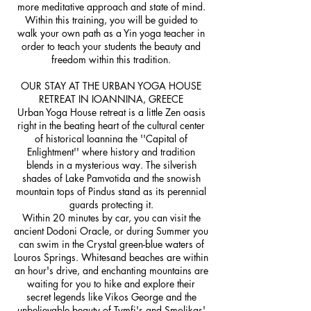
more meditative approach and state of mind.
Within this training, you will be guided to
walk your own path as a Yin yoga teacher in
order to teach your students the beauty and
freedom within this tradition.
OUR STAY AT THE URBAN YOGA HOUSE
RETREAT IN IOANNINA, GREECE
Urban Yoga House retreat is a little Zen oasis
right in the beating heart of the cultural center
of historical Ioannina the ''Capital of
Enlightment'' where history and tradition
blends in a mysterious way. The silverish
shades of Lake Pamvotida and the snowish
mountain tops of Pindus stand as its perennial
guards protecting it.
Within 20 minutes by car, you can visit the
ancient Dodoni Oracle, or during Summer you
can swim in the Crystal green-blue waters of
Louros Springs. Whitesand beaches are within
an hour's drive, and enchanting mountains are
waiting for you to hike and explore their
secret legends like Vikos George and the
unbelievable beauty of Tymfi's and Smolikas'