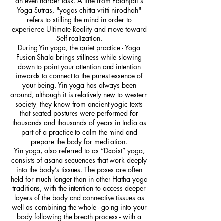
an even harder task. A line from Patanjali's
Yoga Sutras, "yogas chitta vritti nirodhah"
refers to stilling the mind in order to
experience Ultimate Reality and move toward
Self-realization.
During Yin yoga, the quiet practice - Yoga
Fusion Shala brings stillness while slowing
down to point your attention and intention
inwards to connect to the purest essence of
your being. Yin yoga has always been
around, although it is relatively new to western
society, they know from ancient yogic texts
that seated postures were performed for
thousands and thousands of years in India as
part of a practice to calm the mind and
prepare the body for meditation.
Yin yoga, also referred to as “Daoist” yoga,
consists of asana sequences that work deeply
into the body’s tissues. The poses are often
held for much longer than in other Hatha yoga
traditions, with the intention to access deeper
layers of the body and connective tissues as
well as combining the whole - going into your
body following the breath process - with a