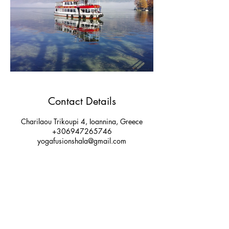
Contact Details
Charilaou Trikoupi 4, Ioannina, Greece
+306947265746
yogafusionshala@gmail.com