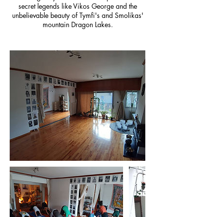
secret legends like Vikos George and the
unbelievable beauty of Tymfi's and Smolikas'
mountain Dragon Lakes.