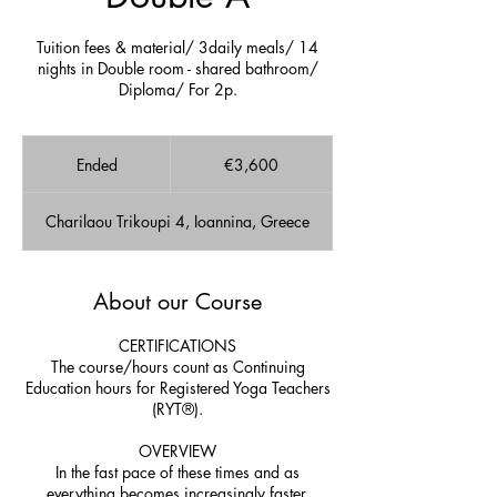
Tuition fees & material/ 3daily meals/ 14
nights in Double room - shared bathroom/
Diploma/ For 2p.
3,600
euros
Ended
E
€3,600
n
d
Charilaou Trikoupi 4, Ioannina, Greece
e
d
About our Course
CERTIFICATIONS
The course/hours count as Continuing
Education hours for Registered Yoga Teachers
(RYT®).
OVERVIEW
In the fast pace of these times and as
everything becomes increasingly faster,