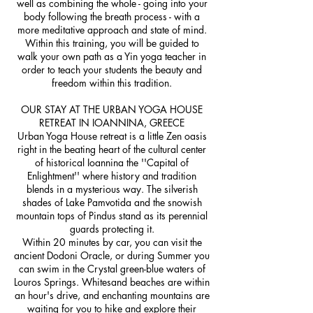
well as combining the whole - going into your
body following the breath process - with a
more meditative approach and state of mind.
Within this training, you will be guided to
walk your own path as a Yin yoga teacher in
order to teach your students the beauty and
freedom within this tradition.
OUR STAY AT THE URBAN YOGA HOUSE
RETREAT IN IOANNINA, GREECE
Urban Yoga House retreat is a little Zen oasis
right in the beating heart of the cultural center
of historical Ioannina the ''Capital of
Enlightment'' where history and tradition
blends in a mysterious way. The silverish
shades of Lake Pamvotida and the snowish
mountain tops of Pindus stand as its perennial
guards protecting it.
Within 20 minutes by car, you can visit the
ancient Dodoni Oracle, or during Summer you
can swim in the Crystal green-blue waters of
Louros Springs. Whitesand beaches are within
an hour's drive, and enchanting mountains are
waiting for you to hike and explore their