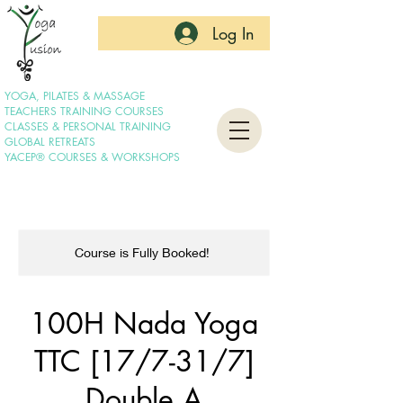
Log In
YOGA, PILATES & MASSAGE
TEACHERS TRAINING COURSES
CLASSES & PERSONAL TRAINING
GLOBAL RETREATS
YACEP® COURSES & WORKSHOPS
Course is Fully Booked!
100H Nada Yoga
TTC [17/7-31/7]
Double A