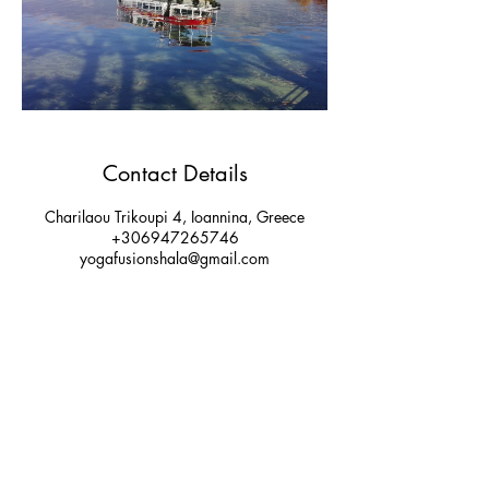
Contact Details
Charilaou Trikoupi 4, Ioannina, Greece
+306947265746
yogafusionshala@gmail.com