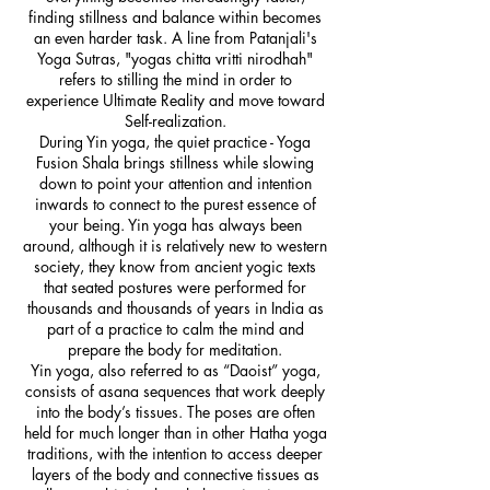
finding stillness and balance within becomes
an even harder task. A line from Patanjali's
Yoga Sutras, "yogas chitta vritti nirodhah"
refers to stilling the mind in order to
experience Ultimate Reality and move toward
Self-realization.
During Yin yoga, the quiet practice - Yoga
Fusion Shala brings stillness while slowing
down to point your attention and intention
inwards to connect to the purest essence of
your being. Yin yoga has always been
around, although it is relatively new to western
society, they know from ancient yogic texts
that seated postures were performed for
thousands and thousands of years in India as
part of a practice to calm the mind and
prepare the body for meditation.
Yin yoga, also referred to as “Daoist” yoga,
consists of asana sequences that work deeply
into the body’s tissues. The poses are often
held for much longer than in other Hatha yoga
traditions, with the intention to access deeper
layers of the body and connective tissues as