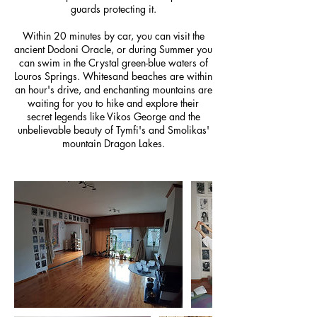
guards protecting it.
Within 20 minutes by car, you can visit the
ancient Dodoni Oracle, or during Summer you
can swim in the Crystal green-blue waters of
Louros Springs. Whitesand beaches are within
an hour's drive, and enchanting mountains are
waiting for you to hike and explore their
secret legends like Vikos George and the
unbelievable beauty of Tymfi's and Smolikas'
mountain Dragon Lakes.