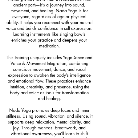
ancient path—it’s a journey into sound,
movement, and healing. Nada Yoga is for
everyone, regardless of age or physical
ability. It helps you reconnect with your natural
voice and builds confidence in self-expression.
Learning instruments like singing bowls
enriches your practice and deepens your
meditation.
This training uniquely includes YogaDance and
Voice & Movement Integration, combining
conscious movement, dance, and vocal
expression to awaken the body’s intelligence
and emotional flow. These practices enhance
intuition, creativity, and presence, using the
body and voice as tools for transformation
and healing.
Nada Yoga promotes deep focus and inner
stillness. Using sound, vibration, and silence, it
supports deep relaxation, mental clarity, and
joy. Through mantras, breathwork, and
vibrational awareness, you’ll learn to shift