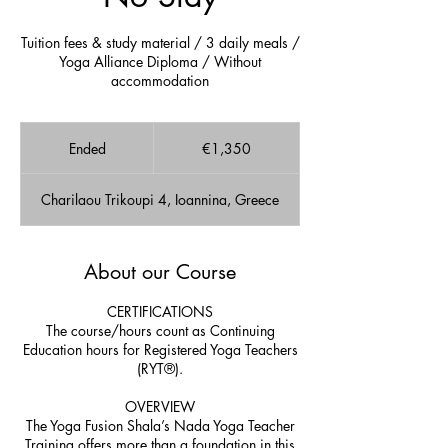
Tuition fees & study material / 3 daily meals /
Yoga Alliance Diploma / Without
accommodation
1,350
euros
Ended
E
€1,350
n
d
Charilaou Trikoupi 4, Ioannina, Greece
e
d
About our Course
CERTIFICATIONS
The course/hours count as Continuing
Education hours for Registered Yoga Teachers
(RYT®).
OVERVIEW
The Yoga Fusion Shala’s Nada Yoga Teacher
Training offers more than a foundation in this