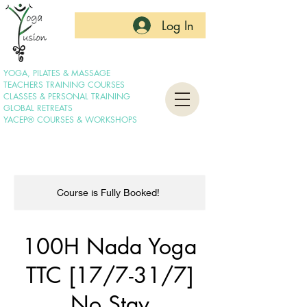
Log In
YOGA, PILATES & MASSAGE
TEACHERS TRAINING COURSES
CLASSES & PERSONAL TRAINING
GLOBAL RETREATS
YACEP® COURSES & WORKSHOPS
Course is Fully Booked!
100H Nada Yoga
TTC [17/7-31/7]
No Stay