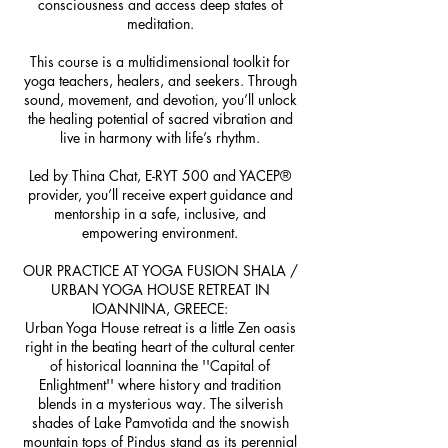
consciousness and access deep states of
meditation.
This course is a multidimensional toolkit for
yoga teachers, healers, and seekers. Through
sound, movement, and devotion, you’ll unlock
the healing potential of sacred vibration and
live in harmony with life’s rhythm.
Led by Thina Chat, E-RYT 500 and YACEP®
provider, you’ll receive expert guidance and
mentorship in a safe, inclusive, and
empowering environment.
OUR PRACTICE AT YOGA FUSION SHALA /
URBAN YOGA HOUSE RETREAT IN
IOANNINA, GREECE:
Urban Yoga House retreat is a little Zen oasis
right in the beating heart of the cultural center
of historical Ioannina the ''Capital of
Enlightment'' where history and tradition
blends in a mysterious way. The silverish
shades of Lake Pamvotida and the snowish
mountain tops of Pindus stand as its perennial