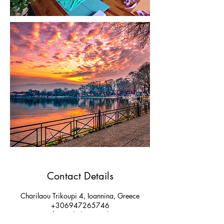
Contact Details
Charilaou Trikoupi 4, Ioannina, Greece
+306947265746
yogafusionshala@gmail.com