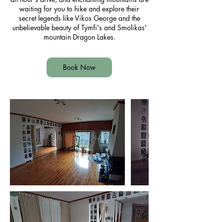
waiting for you to hike and explore their
secret legends like Vikos George and the
unbelievable beauty of Tymfi's and Smolikas'
mountain Dragon Lakes.
Book Now