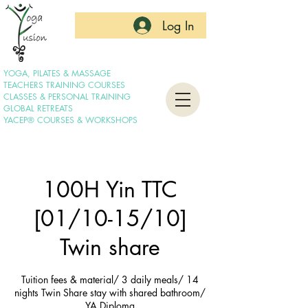
Log In
YOGA, PILATES & MASSAGE
TEACHERS TRAINING COURSES
CLASSES & PERSONAL TRAINING
GLOBAL RETREATS
YACEP® COURSES & WORKSHOPS
100H Yin TTC
[01/10-15/10]
Twin share
Tuition fees & material/ 3 daily meals/ 14
nights Twin Share stay with shared bathroom/
YA Diploma