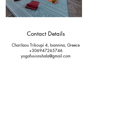
Contact Details
Charilaou Trikoupi 4, Ioannina, Greece
+306947265746
yogafusionshala@gmail.com