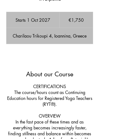
1,750
euros
Starts 1 Oct 2027
S
€1,750
t
a
Charilaou Trikoupi 4, Ioannina, Greece
r
t
s
1
A few Available spots!
O
c
About our Course
t
2
0
CERTIFICATIONS
2
The course/hours count as Continuing
7
Education hours for Registered Yoga Teachers
(RYT®).
OVERVIEW
In the fast pace of these times and as
everything becomes increasingly faster,
finding stillness and balance within becomes