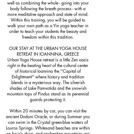
well as combining the whole - going into your
body following the breath process - with a
more meditative approach and state of mind.
Within this training, you will be guided to
walk your own path as a Yin yoga teacher in
order to teach your students the beauty and
freedom within this tradition.
OUR STAY AT THE URBAN YOGA HOUSE
RETREAT IN IOANNINA, GREECE
Urban Yoga House retreat is a little Zen oasis
right in the beating heart of the cultural center
of historical Ioannina the ''Capital of
Enlightment'' where history and tradition
blends in a mysterious way. The silverish
shades of Lake Pamvotida and the snowish
mountain tops of Pindus stand as its perennial
guards protecting it.
Within 20 minutes by car, you can visit the
ancient Dodoni Oracle, or during Summer you
can swim in the Crystal green-blue waters of
Louros Springs. Whitesand beaches are within
an hour's drive, and enchanting mountains are