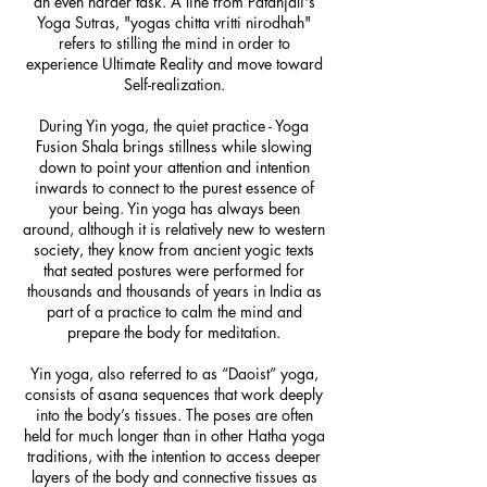
an even harder task. A line from Patanjali's
Yoga Sutras, "yogas chitta vritti nirodhah"
refers to stilling the mind in order to
experience Ultimate Reality and move toward
Self-realization.
During Yin yoga, the quiet practice - Yoga
Fusion Shala brings stillness while slowing
down to point your attention and intention
inwards to connect to the purest essence of
your being. Yin yoga has always been
around, although it is relatively new to western
society, they know from ancient yogic texts
that seated postures were performed for
thousands and thousands of years in India as
part of a practice to calm the mind and
prepare the body for meditation.
Yin yoga, also referred to as “Daoist” yoga,
consists of asana sequences that work deeply
into the body’s tissues. The poses are often
held for much longer than in other Hatha yoga
traditions, with the intention to access deeper
layers of the body and connective tissues as