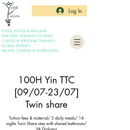
Log In
YOGA, PILATES & MASSAGE
TEACHERS TRAINING COURSES
CLASSES & PERSONAL TRAINING
GLOBAL RETREATS
YACEP® COURSES & WORKSHOPS
100H Yin TTC
[09/07-23/07]
Twin share
Tuition fees & material/ 3 daily meals/ 14
nights Twin Share stay with shared bathroom/
YA Diploma