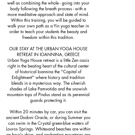
well as combining the whole - going into your
body following the breath process - with a
more meditative approach and state of mind.
Within this training, you will be guided to
walk your own path as a Yin yoga teacher in
order to teach your students the beauty and
freedom within this tradition.
OUR STAY AT THE URBAN YOGA HOUSE
RETREAT IN IOANNINA, GREECE
Urban Yoga House retreat is a little Zen oasis
right in the beating heart of the cultural center
of historical Ioannina the ''Capital of
Enlightment'' where history and tradition
blends in a mysterious way. The silverish
shades of Lake Pamvotida and the snowish
mountain tops of Pindus stand as its perennial
guards protecting it.
Within 20 minutes by car, you can visit the
ancient Dodoni Oracle, or during Summer you
can swim in the Crystal green-blue waters of
Louros Springs. Whitesand beaches are within
an hour's drive, and enchanting mountains are