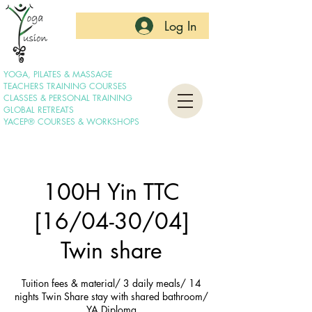
Log In
YOGA, PILATES & MASSAGE
TEACHERS TRAINING COURSES
CLASSES & PERSONAL TRAINING
GLOBAL RETREATS
YACEP® COURSES & WORKSHOPS
100H Yin TTC
[16/04-30/04]
Twin share
Tuition fees & material/ 3 daily meals/ 14
nights Twin Share stay with shared bathroom/
YA Diploma