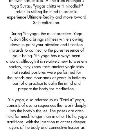
an even harder task. A line from Patanjali's
Yoga Sutras, "yogas chitta vritti nirodhah"
refers to stilling the mind in order to
experience Ultimate Reality and move toward
Self-realization.
During Yin yoga, the quiet practice - Yoga
Fusion Shala brings stillness while slowing
down to point your attention and intention
inwards to connect to the purest essence of
your being. Yin yoga has always been
around, although it is relatively new to western
society, they know from ancient yogic texts
that seated postures were performed for
thousands and thousands of years in India as
part of a practice to calm the mind and
prepare the body for meditation.
Yin yoga, also referred to as “Daoist” yoga,
consists of asana sequences that work deeply
into the body’s tissues. The poses are often
held for much longer than in other Hatha yoga
traditions, with the intention to access deeper
layers of the body and connective tissues as