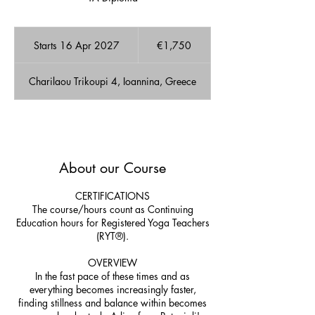
1,750
euros
Starts 16 Apr 2027
S
€1,750
t
a
Charilaou Trikoupi 4, Ioannina, Greece
r
t
s
1
A few Available spots!
6
A
About our Course
p
r
2
CERTIFICATIONS
0
The course/hours count as Continuing
2
Education hours for Registered Yoga Teachers
7
(RYT®).
OVERVIEW
In the fast pace of these times and as
everything becomes increasingly faster,
finding stillness and balance within becomes