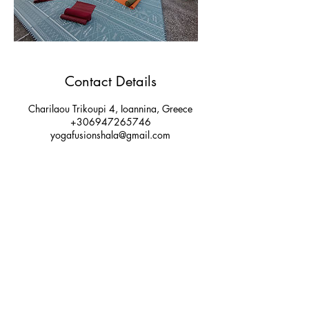
Contact Details
Charilaou Trikoupi 4, Ioannina, Greece
+306947265746
yogafusionshala@gmail.com