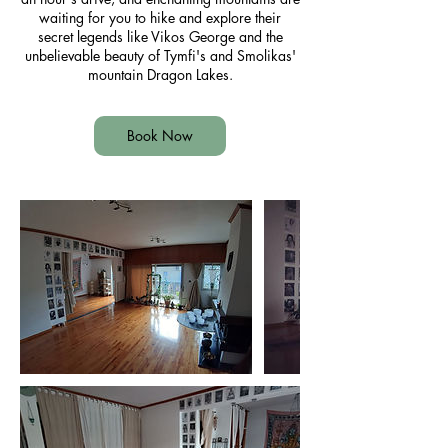
waiting for you to hike and explore their
secret legends like Vikos George and the
unbelievable beauty of Tymfi's and Smolikas'
mountain Dragon Lakes.
Book Now