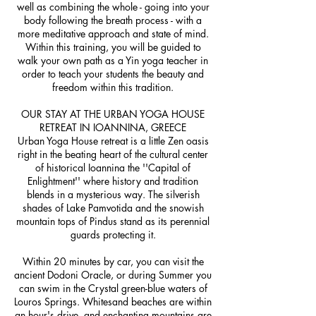
well as combining the whole - going into your
body following the breath process - with a
more meditative approach and state of mind.
Within this training, you will be guided to
walk your own path as a Yin yoga teacher in
order to teach your students the beauty and
freedom within this tradition.
OUR STAY AT THE URBAN YOGA HOUSE
RETREAT IN IOANNINA, GREECE
Urban Yoga House retreat is a little Zen oasis
right in the beating heart of the cultural center
of historical Ioannina the ''Capital of
Enlightment'' where history and tradition
blends in a mysterious way. The silverish
shades of Lake Pamvotida and the snowish
mountain tops of Pindus stand as its perennial
guards protecting it.
Within 20 minutes by car, you can visit the
ancient Dodoni Oracle, or during Summer you
can swim in the Crystal green-blue waters of
Louros Springs. Whitesand beaches are within
an hour's drive, and enchanting mountains are