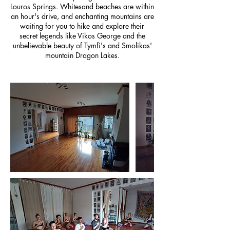
Louros Springs. Whitesand beaches are within
an hour's drive, and enchanting mountains are
waiting for you to hike and explore their
secret legends like Vikos George and the
unbelievable beauty of Tymfi's and Smolikas'
mountain Dragon Lakes.