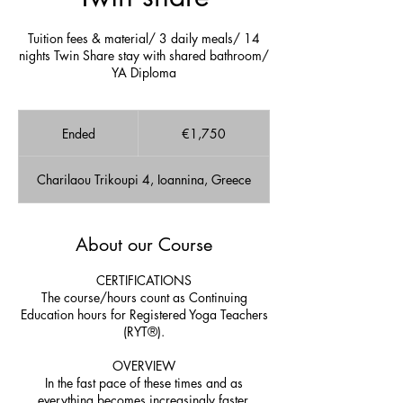
Tuition fees & material/ 3 daily meals/ 14
nights Twin Share stay with shared bathroom/
YA Diploma
1,750
euros
Ended
E
€1,750
n
d
Charilaou Trikoupi 4, Ioannina, Greece
e
d
About our Course
CERTIFICATIONS
The course/hours count as Continuing
Education hours for Registered Yoga Teachers
(RYT®).
OVERVIEW
In the fast pace of these times and as
everything becomes increasingly faster,