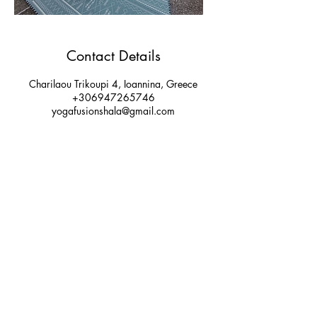
Contact Details
Charilaou Trikoupi 4, Ioannina, Greece
+306947265746
yogafusionshala@gmail.com