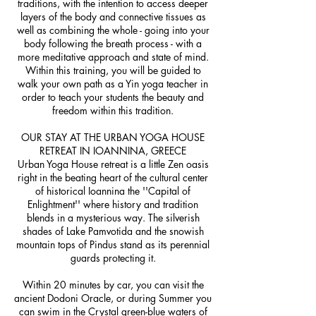
traditions, with the intention to access deeper
layers of the body and connective tissues as
well as combining the whole - going into your
body following the breath process - with a
more meditative approach and state of mind.
Within this training, you will be guided to
walk your own path as a Yin yoga teacher in
order to teach your students the beauty and
freedom within this tradition.
OUR STAY AT THE URBAN YOGA HOUSE
RETREAT IN IOANNINA, GREECE
Urban Yoga House retreat is a little Zen oasis
right in the beating heart of the cultural center
of historical Ioannina the ''Capital of
Enlightment'' where history and tradition
blends in a mysterious way. The silverish
shades of Lake Pamvotida and the snowish
mountain tops of Pindus stand as its perennial
guards protecting it.
Within 20 minutes by car, you can visit the
ancient Dodoni Oracle, or during Summer you
can swim in the Crystal green-blue waters of