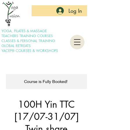
Log In
YOGA, PILATES & MASSAGE
TEACHERS TRAINING COURSES
CLASSES & PERSONAL TRAINING
GLOBAL RETREATS
YACEP® COURSES & WORKSHOPS
Course is Fully Booked!
100H Yin TTC
[17/07-31/07]
Twin share