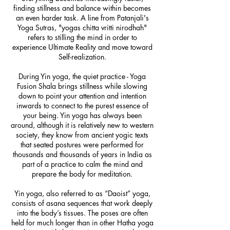
finding stillness and balance within becomes
an even harder task. A line from Patanjali's
Yoga Sutras, "yogas chitta vritti nirodhah"
refers to stilling the mind in order to
experience Ultimate Reality and move toward
Self-realization.
During Yin yoga, the quiet practice - Yoga
Fusion Shala brings stillness while slowing
down to point your attention and intention
inwards to connect to the purest essence of
your being. Yin yoga has always been
around, although it is relatively new to western
society, they know from ancient yogic texts
that seated postures were performed for
thousands and thousands of years in India as
part of a practice to calm the mind and
prepare the body for meditation.
Yin yoga, also referred to as “Daoist” yoga,
consists of asana sequences that work deeply
into the body’s tissues. The poses are often
held for much longer than in other Hatha yoga