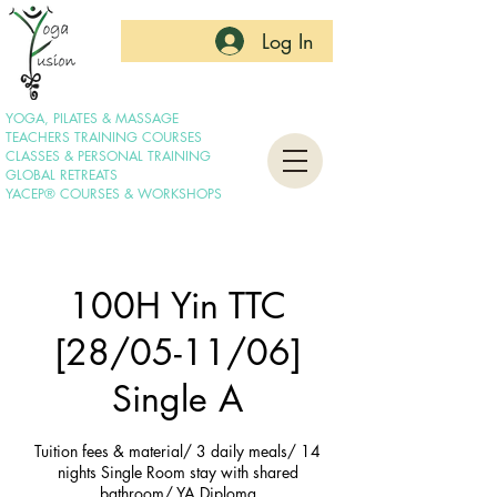
Log In
YOGA, PILATES & MASSAGE
TEACHERS TRAINING COURSES
CLASSES & PERSONAL TRAINING
GLOBAL RETREATS
YACEP® COURSES & WORKSHOPS
100H Yin TTC
[28/05-11/06]
Single A
Tuition fees & material/ 3 daily meals/ 14
nights Single Room stay with shared
bathroom/ YA Diploma