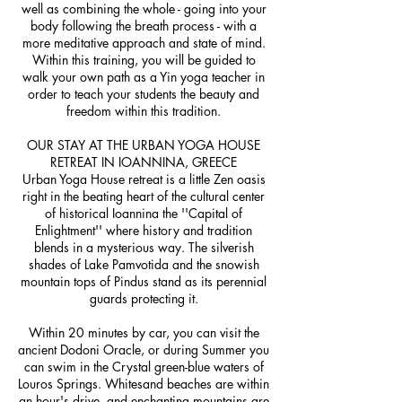
well as combining the whole - going into your
body following the breath process - with a
more meditative approach and state of mind.
Within this training, you will be guided to
walk your own path as a Yin yoga teacher in
order to teach your students the beauty and
freedom within this tradition.
OUR STAY AT THE URBAN YOGA HOUSE
RETREAT IN IOANNINA, GREECE
Urban Yoga House retreat is a little Zen oasis
right in the beating heart of the cultural center
of historical Ioannina the ''Capital of
Enlightment'' where history and tradition
blends in a mysterious way. The silverish
shades of Lake Pamvotida and the snowish
mountain tops of Pindus stand as its perennial
guards protecting it.
Within 20 minutes by car, you can visit the
ancient Dodoni Oracle, or during Summer you
can swim in the Crystal green-blue waters of
Louros Springs. Whitesand beaches are within
an hour's drive, and enchanting mountains are