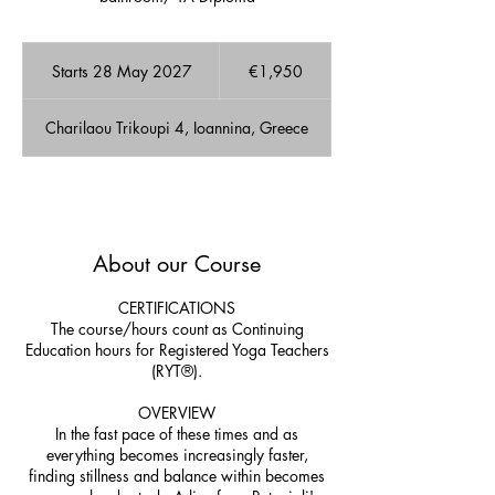
1,950
euros
Starts 28 May 2027
S
€1,950
t
a
Charilaou Trikoupi 4, Ioannina, Greece
r
t
s
2
A few Available spots!
8
M
About our Course
a
y
2
CERTIFICATIONS
0
The course/hours count as Continuing
2
Education hours for Registered Yoga Teachers
7
(RYT®).
OVERVIEW
In the fast pace of these times and as
everything becomes increasingly faster,
finding stillness and balance within becomes