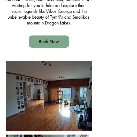
waiting for you to hike and explore their
secret legends like Vikos George and the
unbelievable beauty of Tymfi's and Smolikas'
mountain Dragon Lakes.
Book Now