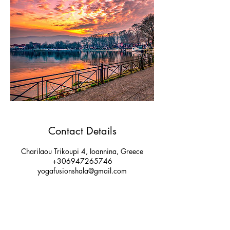
Contact Details
Charilaou Trikoupi 4, Ioannina, Greece
+306947265746
yogafusionshala@gmail.com