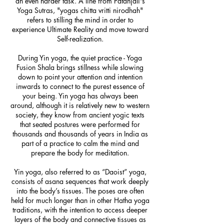
an even harder task. A line from Patanjali's
Yoga Sutras, "yogas chitta vritti nirodhah"
refers to stilling the mind in order to
experience Ultimate Reality and move toward
Self-realization.
During Yin yoga, the quiet practice - Yoga
Fusion Shala brings stillness while slowing
down to point your attention and intention
inwards to connect to the purest essence of
your being. Yin yoga has always been
around, although it is relatively new to western
society, they know from ancient yogic texts
that seated postures were performed for
thousands and thousands of years in India as
part of a practice to calm the mind and
prepare the body for meditation.
Yin yoga, also referred to as “Daoist” yoga,
consists of asana sequences that work deeply
into the body’s tissues. The poses are often
held for much longer than in other Hatha yoga
traditions, with the intention to access deeper
layers of the body and connective tissues as