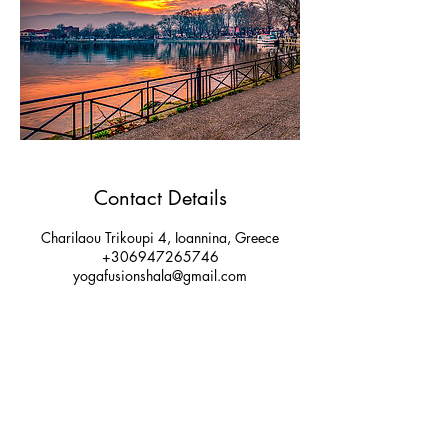
Contact Details
Charilaou Trikoupi 4, Ioannina, Greece
+306947265746
yogafusionshala@gmail.com