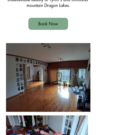
mountain Dragon Lakes.
Book Now