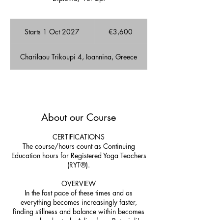
3,600
euros
Starts 1 Oct 2027
S
€3,600
t
a
Charilaou Trikoupi 4, Ioannina, Greece
r
t
s
1
A few Available spots!
O
c
About our Course
t
2
0
CERTIFICATIONS
2
The course/hours count as Continuing
7
Education hours for Registered Yoga Teachers
(RYT®).
OVERVIEW
In the fast pace of these times and as
everything becomes increasingly faster,
finding stillness and balance within becomes