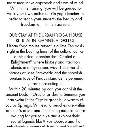
more meditative approach and state of mind.
Within this training, you will be guided to
walk your own path as a Yin yoga teacher in
order to teach your students the beauty and
freedom within this tradition.
OUR STAY AT THE URBAN YOGA HOUSE
RETREAT IN IOANNINA, GREECE
Urban Yoga House retreat is a little Zen oasis
right in the beating heart of the cultural center
of historical Ioannina the ''Capital of
Enlightment'' where history and tradition
blends in a mysterious way. The silverish
shades of Lake Pamvotida and the snowish
mountain tops of Pindus stand as its perennial
guards protecting it.
Within 20 minutes by car, you can visit the
ancient Dodoni Oracle, or during Summer you
can swim in the Crystal green-blue waters of
Louros Springs. Whitesand beaches are within
an hour's drive, and enchanting mountains are
waiting for you to hike and explore their
secret legends like Vikos George and the
unbelievable beauty of Tymfi's and Smolikas'