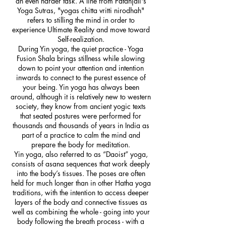
an even harder task. A line from Patanjali's
Yoga Sutras, "yogas chitta vritti nirodhah"
refers to stilling the mind in order to
experience Ultimate Reality and move toward
Self-realization.
During Yin yoga, the quiet practice - Yoga
Fusion Shala brings stillness while slowing
down to point your attention and intention
inwards to connect to the purest essence of
your being. Yin yoga has always been
around, although it is relatively new to western
society, they know from ancient yogic texts
that seated postures were performed for
thousands and thousands of years in India as
part of a practice to calm the mind and
prepare the body for meditation.
Yin yoga, also referred to as “Daoist” yoga,
consists of asana sequences that work deeply
into the body’s tissues. The poses are often
held for much longer than in other Hatha yoga
traditions, with the intention to access deeper
layers of the body and connective tissues as
well as combining the whole - going into your
body following the breath process - with a