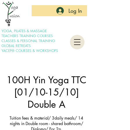
Log In
YOGA, PILATES & MASSAGE
TEACHERS TRAINING COURSES
CLASSES & PERSONAL TRAINING
GLOBAL RETREATS
YACEP® COURSES & WORKSHOPS
100H Yin Yoga TTC
[01/10-15/10]
Double A
Tuition fees & material/ 3daily meals/ 14
nights in Double room - shared bathroom/
Diploma/ For 2p.