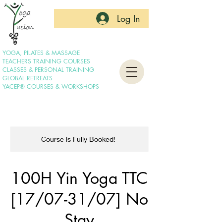
Log In
YOGA, PILATES & MASSAGE
TEACHERS TRAINING COURSES
CLASSES & PERSONAL TRAINING
GLOBAL RETREATS
YACEP® COURSES & WORKSHOPS
Course is Fully Booked!
100H Yin Yoga TTC
[17/07-31/07] No
Stay