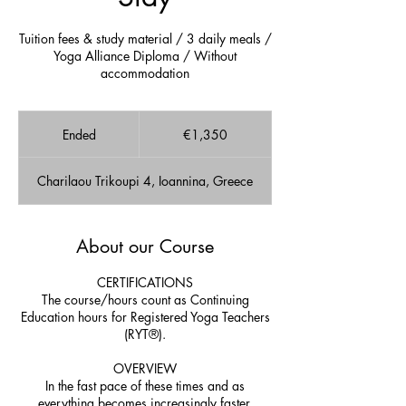
Tuition fees & study material / 3 daily meals /
Yoga Alliance Diploma / Without
accommodation
1,350
euros
Ended
E
€1,350
n
d
Charilaou Trikoupi 4, Ioannina, Greece
e
d
About our Course
CERTIFICATIONS
The course/hours count as Continuing
Education hours for Registered Yoga Teachers
(RYT®).
OVERVIEW
In the fast pace of these times and as
everything becomes increasingly faster,