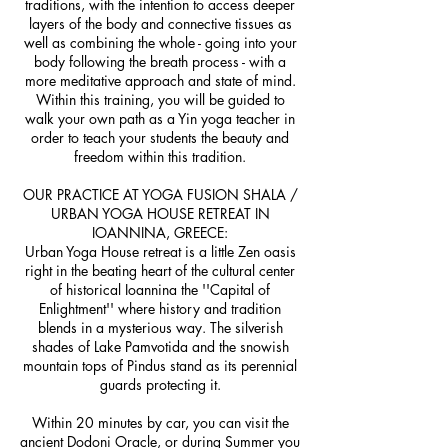
traditions, with the intention to access deeper
layers of the body and connective tissues as
well as combining the whole - going into your
body following the breath process - with a
more meditative approach and state of mind.
Within this training, you will be guided to
walk your own path as a Yin yoga teacher in
order to teach your students the beauty and
freedom within this tradition.
OUR PRACTICE AT YOGA FUSION SHALA /
URBAN YOGA HOUSE RETREAT IN
IOANNINA, GREECE:
Urban Yoga House retreat is a little Zen oasis
right in the beating heart of the cultural center
of historical Ioannina the ''Capital of
Enlightment'' where history and tradition
blends in a mysterious way. The silverish
shades of Lake Pamvotida and the snowish
mountain tops of Pindus stand as its perennial
guards protecting it.
Within 20 minutes by car, you can visit the
ancient Dodoni Oracle, or during Summer you