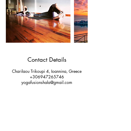
Contact Details
Charilaou Trikoupi 4, Ioannina, Greece
+306947265746
yogafusionshala@gmail.com