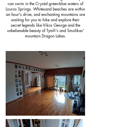
can swim in the Crystal green-blue waters of
Louros Springs. Whitesand beaches are within
an hour's drive, and enchanting mountains are
waiting for you to hike and explore their
secret legends like Vikos George and the
unbelievable beauty of Tymfi's and Smolikas'
mountain Dragon Lakes.