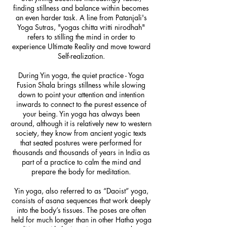
finding stillness and balance within becomes
an even harder task. A line from Patanjali's
Yoga Sutras, "yogas chitta vritti nirodhah"
refers to stilling the mind in order to
experience Ultimate Reality and move toward
Self-realization.
During Yin yoga, the quiet practice - Yoga
Fusion Shala brings stillness while slowing
down to point your attention and intention
inwards to connect to the purest essence of
your being. Yin yoga has always been
around, although it is relatively new to western
society, they know from ancient yogic texts
that seated postures were performed for
thousands and thousands of years in India as
part of a practice to calm the mind and
prepare the body for meditation.
Yin yoga, also referred to as “Daoist” yoga,
consists of asana sequences that work deeply
into the body’s tissues. The poses are often
held for much longer than in other Hatha yoga