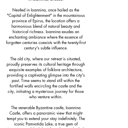
Nestled in Ioannina, once hailed as the
"Capital of Enlightenment" in the mountainous
province of Epirus, the location offers a
harmonious blend of natural beauty and
historical richness. Ioannina exudes an
enchanting ambiance where the essence of
forgotten centuries coexists with the twenty-first
century's subtle influence.
The old city, where our retreat is situated,
proudly preserves its cultural heritage through
exquisite examples of folklore architecture,
providing a captivating glimpse into the city's
past. Time seems to stand still within the
fortified walls encircling the castle and the
city, initiating a mysterious journey for those
who venture within.
The venerable Byzantine castle, Ioannina
Castle, offers a panoramic view that might
tempt you to extend your stay indefinitely. The
iconic Pamvotida Lake, a true gem of