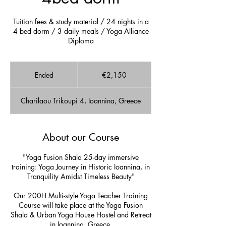
Tuition fees & study material / 24 nights in a
4 bed dorm / 3 daily meals / Yoga Alliance
Diploma
2,150
euros
Ended
E
€2,150
n
d
Charilaou Trikoupi 4, Ioannina, Greece
e
d
About our Course
"Yoga Fusion Shala 25-day immersive
training: Yoga Journey in Historic Ioannina, in
Tranquility Amidst Timeless Beauty"
Our 200H Multi-style Yoga Teacher Training
Course will take place at the Yoga Fusion
Shala & Urban Yoga House Hostel and Retreat
in Ioannina, Greece.