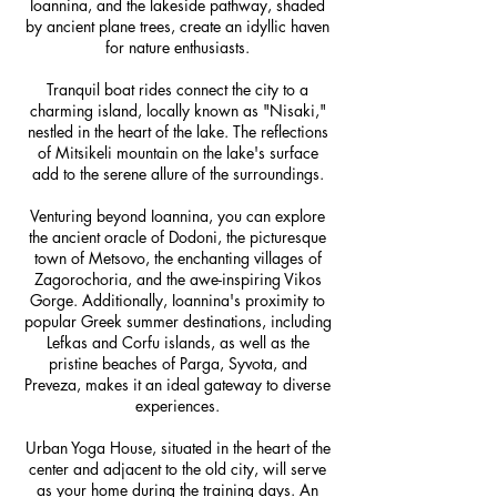
Ioannina, and the lakeside pathway, shaded
by ancient plane trees, create an idyllic haven
for nature enthusiasts.
Tranquil boat rides connect the city to a
charming island, locally known as "Nisaki,"
nestled in the heart of the lake. The reflections
of Mitsikeli mountain on the lake's surface
add to the serene allure of the surroundings.
Venturing beyond Ioannina, you can explore
the ancient oracle of Dodoni, the picturesque
town of Metsovo, the enchanting villages of
Zagorochoria, and the awe-inspiring Vikos
Gorge. Additionally, Ioannina's proximity to
popular Greek summer destinations, including
Lefkas and Corfu islands, as well as the
pristine beaches of Parga, Syvota, and
Preveza, makes it an ideal gateway to diverse
experiences.
Urban Yoga House, situated in the heart of the
center and adjacent to the old city, will serve
as your home during the training days. An