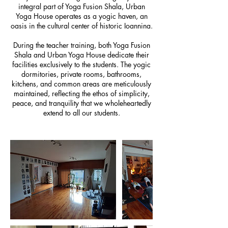
integral part of Yoga Fusion Shala, Urban
Yoga House operates as a yogic haven, an
oasis in the cultural center of historic Ioannina.
During the teacher training, both Yoga Fusion
Shala and Urban Yoga House dedicate their
facilities exclusively to the students. The yogic
dormitories, private rooms, bathrooms,
kitchens, and common areas are meticulously
maintained, reflecting the ethos of simplicity,
peace, and tranquility that we wholeheartedly
extend to all our students.