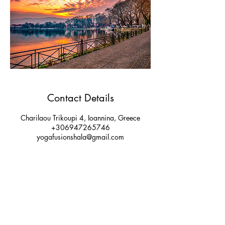
Contact Details
Charilaou Trikoupi 4, Ioannina, Greece
+306947265746
yogafusionshala@gmail.com