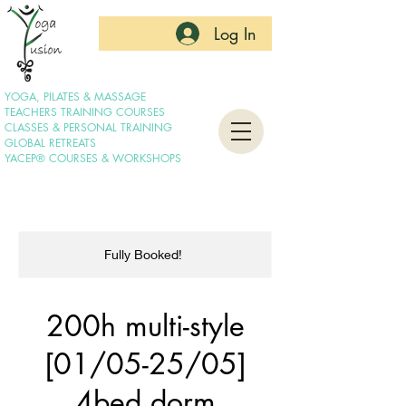
Log In
YOGA, PILATES & MASSAGE
TEACHERS TRAINING COURSES
CLASSES & PERSONAL TRAINING
GLOBAL RETREATS
YACEP® COURSES & WORKSHOPS
Fully Booked!
200h multi-style
[01/05-25/05]
4bed dorm