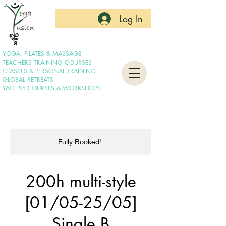
Log In
YOGA, PILATES & MASSAGE
TEACHERS TRAINING COURSES
CLASSES & PERSONAL TRAINING
GLOBAL RETREATS
YACEP® COURSES & WORKSHOPS
Fully Booked!
200h multi-style
[01/05-25/05]
Single B