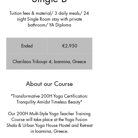
Tuition fees & material/ 3 daily meals/ 24
night Single Room stay with private
bathroom/ YA Diploma
2,950
euros
Ended
E
€2,950
n
d
Charilaou Trikoupi 4, Ioannina, Greece
e
d
About our Course
"Transformative 200H Yoga Certification:
Tranquility Amidst Timeless Beauty"
Our 200H Multi-Style Yoga Teacher Training
Course will take place at the Yoga Fusion
Shala & Urban Yoga House Hostel and Retreat
in Ioannina, Greece.