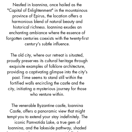
Nestled in Ioannina, once hailed as the
"Capital of Enlightenment" in the mountainous
province of Epirus, the location offers a
harmonious blend of natural beauty and
historical richness. Ioannina exudes an
enchanting ambiance where the essence of
forgotten centuries coexists with the twenty-first
century's subtle influence.
The old city, where our retreat is situated,
proudly preserves its cultural heritage through
exquisite examples of folklore architecture,
providing a captivating glimpse into the city's
past. Time seems to stand still within the
fortified walls encircling the castle and the
city, initiating a mysterious journey for those
who venture within.
The venerable Byzantine castle, Ioannina
Castle, offers a panoramic view that might
tempt you to extend your stay indefinitely. The
iconic Pamvotida Lake, a true gem of
Ioannina, and the lakeside pathway, shaded