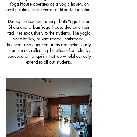
Yoga House operates as a yogic haven, an
oasis in the cultural center of historic Ioannina.
During the teacher training, both Yoga Fusion
Shala and Urban Yoga House dedicate their
facilities exclusively to the students. The yogic
dormitories, private rooms, bathrooms,
kitchens, and common areas are meticulously
maintained, reflecting the ethos of simplicity,
peace, and tranquility that we wholeheartedly
extend to all our students.