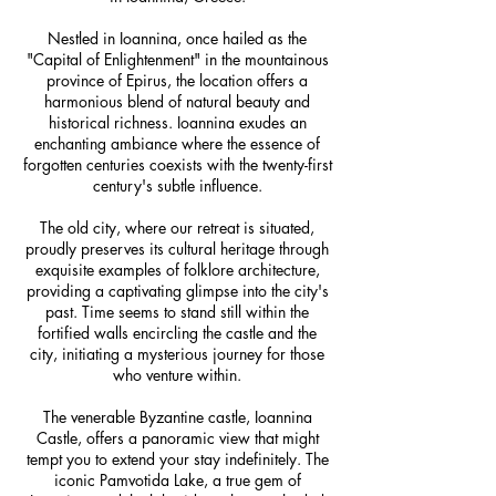
Nestled in Ioannina, once hailed as the
"Capital of Enlightenment" in the mountainous
province of Epirus, the location offers a
harmonious blend of natural beauty and
historical richness. Ioannina exudes an
enchanting ambiance where the essence of
forgotten centuries coexists with the twenty-first
century's subtle influence.
The old city, where our retreat is situated,
proudly preserves its cultural heritage through
exquisite examples of folklore architecture,
providing a captivating glimpse into the city's
past. Time seems to stand still within the
fortified walls encircling the castle and the
city, initiating a mysterious journey for those
who venture within.
The venerable Byzantine castle, Ioannina
Castle, offers a panoramic view that might
tempt you to extend your stay indefinitely. The
iconic Pamvotida Lake, a true gem of