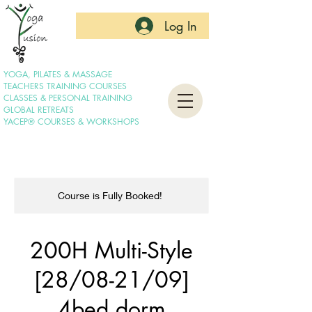
Log In
YOGA, PILATES & MASSAGE
TEACHERS TRAINING COURSES
CLASSES & PERSONAL TRAINING
GLOBAL RETREATS
YACEP® COURSES & WORKSHOPS
Course is Fully Booked!
200H Multi-Style
[28/08-21/09]
4bed dorm