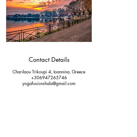
Contact Details
Charilaou Trikoupi 4, Ioannina, Greece
+306947265746
yogafusionshala@gmail.com