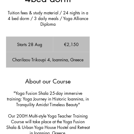
Tuition fees & study material / 24 nights in a
4 bed dorm / 3 daily meals / Yoga Alliance
Diploma
2,150
euros
Starts 28 Aug
S
€2,150
t
a
Charilaou Trikoupi 4, Ioannina, Greece
r
t
s
2
About our Course
8
A
"Yoga Fusion Shala 25-day immersive
u
training: Yoga Journey in Historic Ioannina, in
g
Tranquility Amidst Timeless Beauty"
Our 200H Multi-style Yoga Teacher Training
Course will take place at the Yoga Fusion
Shala & Urban Yoga House Hostel and Retreat
in Ioannina, Greece.