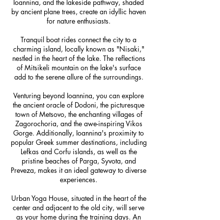
Ioannina, and the lakeside pathway, shaded
by ancient plane trees, create an idyllic haven
for nature enthusiasts.
Tranquil boat rides connect the city to a
charming island, locally known as "Nisaki,"
nestled in the heart of the lake. The reflections
of Mitsikeli mountain on the lake's surface
add to the serene allure of the surroundings.
Venturing beyond Ioannina, you can explore
the ancient oracle of Dodoni, the picturesque
town of Metsovo, the enchanting villages of
Zagorochoria, and the awe-inspiring Vikos
Gorge. Additionally, Ioannina's proximity to
popular Greek summer destinations, including
Lefkas and Corfu islands, as well as the
pristine beaches of Parga, Syvota, and
Preveza, makes it an ideal gateway to diverse
experiences.
Urban Yoga House, situated in the heart of the
center and adjacent to the old city, will serve
as your home during the training days. An