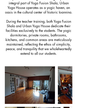
integral part of Yoga Fusion Shala, Urban
Yoga House operates as a yogic haven, an
oasis in the cultural center of historic Ioannina.
During the teacher training, both Yoga Fusion
Shala and Urban Yoga House dedicate their
facilities exclusively to the students. The yogic
dormitories, private rooms, bathrooms,
kitchens, and common areas are meticulously
maintained, reflecting the ethos of simplicity,
peace, and tranquility that we wholeheartedly
extend to all our students.