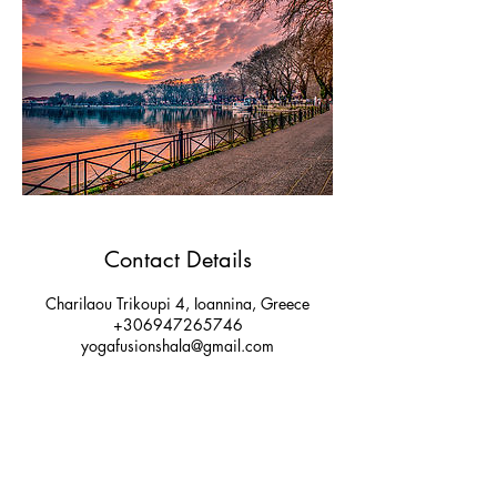
Contact Details
Charilaou Trikoupi 4, Ioannina, Greece
+306947265746
yogafusionshala@gmail.com