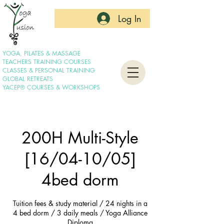
Log In
YOGA, PILATES & MASSAGE
TEACHERS TRAINING COURSES
CLASSES & PERSONAL TRAINING
GLOBAL RETREATS
YACEP® COURSES & WORKSHOPS
200H Multi-Style
[16/04-10/05]
4bed dorm
Tuition fees & study material / 24 nights in a
4 bed dorm / 3 daily meals / Yoga Alliance
Diploma