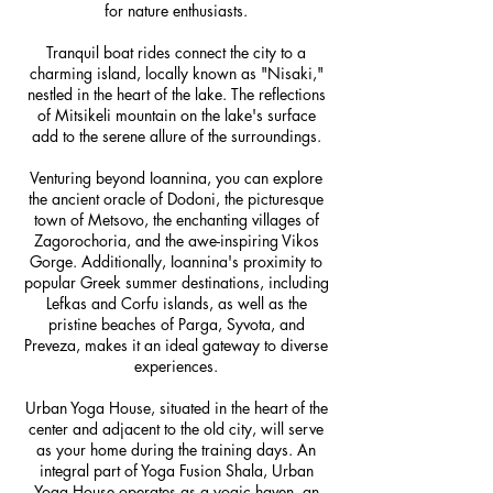
for nature enthusiasts.
Tranquil boat rides connect the city to a
charming island, locally known as "Nisaki,"
nestled in the heart of the lake. The reflections
of Mitsikeli mountain on the lake's surface
add to the serene allure of the surroundings.
Venturing beyond Ioannina, you can explore
the ancient oracle of Dodoni, the picturesque
town of Metsovo, the enchanting villages of
Zagorochoria, and the awe-inspiring Vikos
Gorge. Additionally, Ioannina's proximity to
popular Greek summer destinations, including
Lefkas and Corfu islands, as well as the
pristine beaches of Parga, Syvota, and
Preveza, makes it an ideal gateway to diverse
experiences.
Urban Yoga House, situated in the heart of the
center and adjacent to the old city, will serve
as your home during the training days. An
integral part of Yoga Fusion Shala, Urban
Yoga House operates as a yogic haven, an