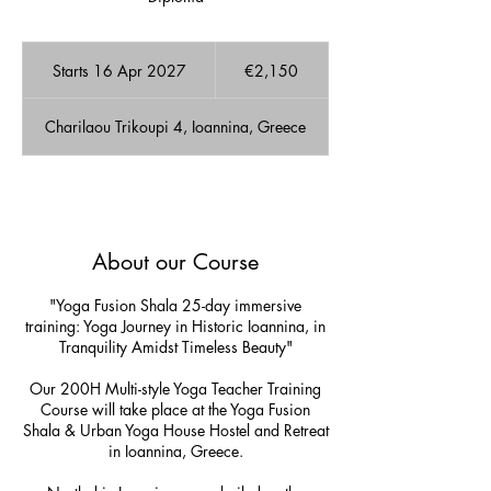
2,150
euros
Starts 16 Apr 2027
S
€2,150
t
a
Charilaou Trikoupi 4, Ioannina, Greece
r
t
s
1
A few Available spots!
6
A
About our Course
p
r
2
"Yoga Fusion Shala 25-day immersive
0
training: Yoga Journey in Historic Ioannina, in
2
Tranquility Amidst Timeless Beauty"
7
Our 200H Multi-style Yoga Teacher Training
Course will take place at the Yoga Fusion
Shala & Urban Yoga House Hostel and Retreat
in Ioannina, Greece.