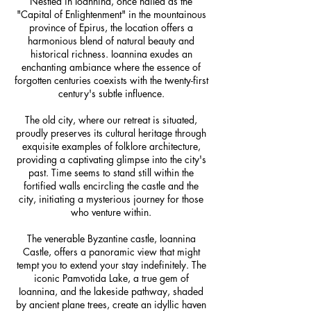
Nestled in Ioannina, once hailed as the
"Capital of Enlightenment" in the mountainous
province of Epirus, the location offers a
harmonious blend of natural beauty and
historical richness. Ioannina exudes an
enchanting ambiance where the essence of
forgotten centuries coexists with the twenty-first
century's subtle influence.
The old city, where our retreat is situated,
proudly preserves its cultural heritage through
exquisite examples of folklore architecture,
providing a captivating glimpse into the city's
past. Time seems to stand still within the
fortified walls encircling the castle and the
city, initiating a mysterious journey for those
who venture within.
The venerable Byzantine castle, Ioannina
Castle, offers a panoramic view that might
tempt you to extend your stay indefinitely. The
iconic Pamvotida Lake, a true gem of
Ioannina, and the lakeside pathway, shaded
by ancient plane trees, create an idyllic haven