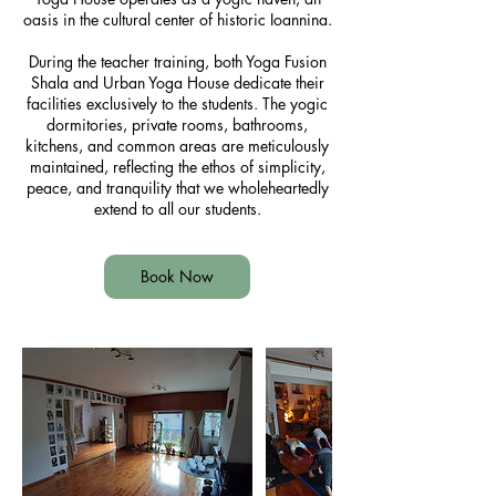
oasis in the cultural center of historic Ioannina.
During the teacher training, both Yoga Fusion
Shala and Urban Yoga House dedicate their
facilities exclusively to the students. The yogic
dormitories, private rooms, bathrooms,
kitchens, and common areas are meticulously
maintained, reflecting the ethos of simplicity,
peace, and tranquility that we wholeheartedly
extend to all our students.
Book Now