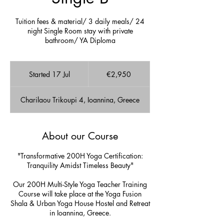
Tuition fees & material/ 3 daily meals/ 24
night Single Room stay with private
bathroom/ YA Diploma
2,950
euros
Started 17 Jul
S
€2,950
t
a
Charilaou Trikoupi 4, Ioannina, Greece
r
t
e
d
About our Course
1
7
"Transformative 200H Yoga Certification:
J
Tranquility Amidst Timeless Beauty"
u
l
Our 200H Multi-Style Yoga Teacher Training
Course will take place at the Yoga Fusion
Shala & Urban Yoga House Hostel and Retreat
in Ioannina, Greece.