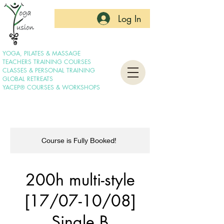
Log In
YOGA, PILATES & MASSAGE
TEACHERS TRAINING COURSES
CLASSES & PERSONAL TRAINING
GLOBAL RETREATS
YACEP® COURSES & WORKSHOPS
Course is Fully Booked!
200h multi-style
[17/07-10/08]
Single B