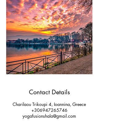
Contact Details
Charilaou Trikoupi 4, Ioannina, Greece
+306947265746
yogafusionshala@gmail.com