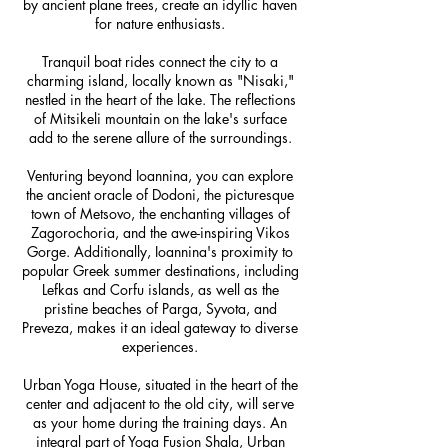
by ancient plane trees, create an idyllic haven
for nature enthusiasts.
Tranquil boat rides connect the city to a
charming island, locally known as "Nisaki,"
nestled in the heart of the lake. The reflections
of Mitsikeli mountain on the lake's surface
add to the serene allure of the surroundings.
Venturing beyond Ioannina, you can explore
the ancient oracle of Dodoni, the picturesque
town of Metsovo, the enchanting villages of
Zagorochoria, and the awe-inspiring Vikos
Gorge. Additionally, Ioannina's proximity to
popular Greek summer destinations, including
Lefkas and Corfu islands, as well as the
pristine beaches of Parga, Syvota, and
Preveza, makes it an ideal gateway to diverse
experiences.
Urban Yoga House, situated in the heart of the
center and adjacent to the old city, will serve
as your home during the training days. An
integral part of Yoga Fusion Shala, Urban