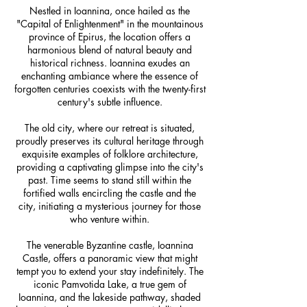
Nestled in Ioannina, once hailed as the
"Capital of Enlightenment" in the mountainous
province of Epirus, the location offers a
harmonious blend of natural beauty and
historical richness. Ioannina exudes an
enchanting ambiance where the essence of
forgotten centuries coexists with the twenty-first
century's subtle influence.
The old city, where our retreat is situated,
proudly preserves its cultural heritage through
exquisite examples of folklore architecture,
providing a captivating glimpse into the city's
past. Time seems to stand still within the
fortified walls encircling the castle and the
city, initiating a mysterious journey for those
who venture within.
The venerable Byzantine castle, Ioannina
Castle, offers a panoramic view that might
tempt you to extend your stay indefinitely. The
iconic Pamvotida Lake, a true gem of
Ioannina, and the lakeside pathway, shaded