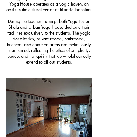
Yoga House operates as a yogic haven, an
oasis in the cultural center of historic Ioannina.
During the teacher training, both Yoga Fusion
Shala and Urban Yoga House dedicate their
facilities exclusively to the students. The yogic
dormitories, private rooms, bathrooms,
kitchens, and common areas are meticulously
maintained, reflecting the ethos of simplicity,
peace, and tranquility that we wholeheartedly
extend to all our students.