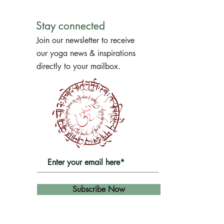
Stay connected
Join our newsletter to receive
our yoga news & inspirations
directly to your mailbox.
Subscribe Now