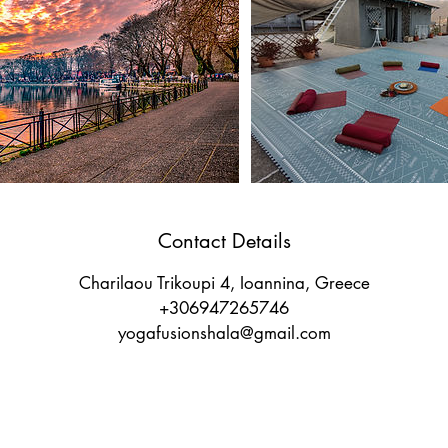
Contact Details
Charilaou Trikoupi 4, Ioannina, Greece
+306947265746
yogafusionshala@gmail.com