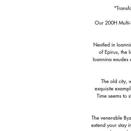
"Transf
Our 200H Multi-S
Nestled in Ioanni
of Epirus, the 
Ioannina exudes a
The old city, 
exquisite example
Time seems to sta
The venerable Byza
extend your stay i