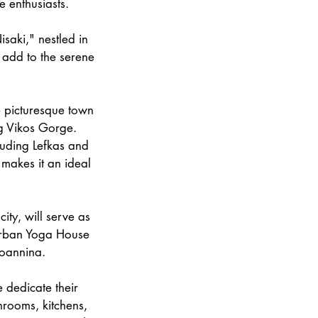
e enthusiasts.
isaki," nestled in
e add to the serene
e picturesque town
ng Vikos Gorge.
luding Lefkas and
 makes it an ideal
ity, will serve as
 Urban Yoga House
Ioannina.
 dedicate their
throoms, kitchens,