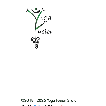
©2018 - 2026 Yoga Fusion Shala