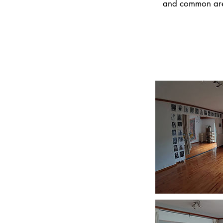
and common areas