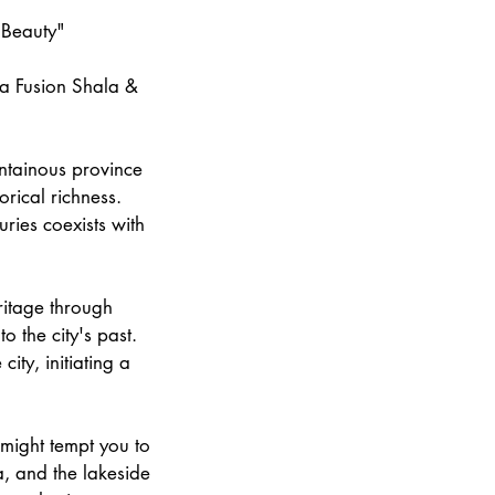
 Beauty"
ga Fusion Shala &
untainous province
orical richness.
ries coexists with
eritage through
o the city's past.
city, initiating a
 might tempt you to
a, and the lakeside