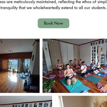
 are meticulously maintained, reflecting the ethos of simpl
tranquility that we wholeheartedly extend to all our students.
Book Now