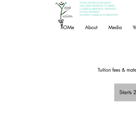
YOGA, PILATES & MASSAGE
TEACHERS TRAINING COURSES
CLASSES & PERSONAL TRAINING
GLOBAL RETREATS
YACEP® COURSES & WORKSHOPS
hOMe
About
Media
Y
Tuition fees & ma
Starts