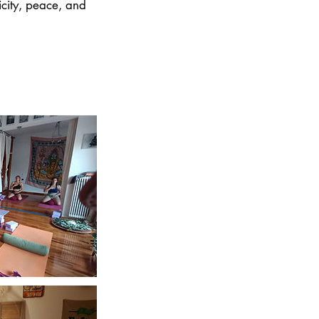
icity, peace, and