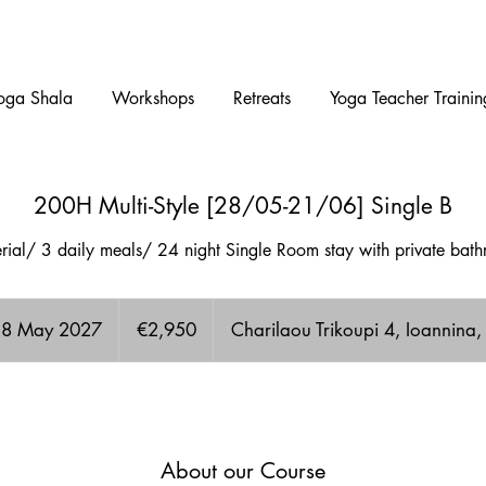
oga Shala
Workshops
Retreats
Yoga Teacher Trainin
200H Multi-Style [28/05-21/06] Single B
terial/ 3 daily meals/ 24 night Single Room stay with private ba
2,950
euros
 28 May 2027
S
€2,950
Charilaou Trikoupi 4, Ioannina
t
a
A few Available spots!
r
t
s
About our Course