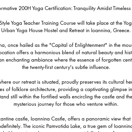
2
ormative 200H Yoga Certification: Tranquility Amidst Timeless
8
M
tyle Yoga Teacher Training Course will take place at the Yo
a
Urban Yoga House Hostel and Retreat in Ioannina, Greece.
y
2
na, once hailed as the "Capital of Enlightenment" in the mo
0
location offers a harmonious blend of natural beauty and hist
2
n enchanting ambiance where the essence of forgotten centu
7
the twenty-first century's subtle influence.
where our retreat is situated, proudly preserves its cultural h
s of folklore architecture, providing a captivating glimpse int
nd still within the fortified walls encircling the castle and the 
mysterious journey for those who venture within.
ntine castle, Ioannina Castle, offers a panoramic view that
ndefinitely. The iconic Pamvotida Lake, a true gem of Ioannin