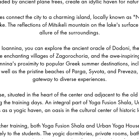
ed by ancient plane trees, create an idyllic haven for natur
es connect the city to a charming island, locally known as "N
ake. The reflections of Mitsikeli mountain on the lake's surfac
allure of the surroundings.
Ioannina, you can explore the ancient oracle of Dodoni, th
e enchanting villages of Zagorochoria, and the awe-inspiri
annina's proximity to popular Greek summer destinations, inc
 well as the pristine beaches of Parga, Syvota, and Preveza,
gateway to diverse experiences.
 situated in the heart of the center and adjacent to the old c
 the training days. An integral part of Yoga Fusion Shala,
 as a yogic haven, an oasis in the cultural center of historic 
cher training, both Yoga Fusion Shala and Urban Yoga House
ively to the students. The yogic dormitories, private rooms, ba