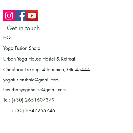
Get in touch
HQ:
Yoga Fusion Shala
Urban Yoga House Hostel & Retreat
Charilaou Trikoupi 4
Ioannina, GR
45444
yogafusionshala@gmail.com
theurbanyogahouse@gmail.com
Tel: (+30) 2651607379
(+30) 6947265746