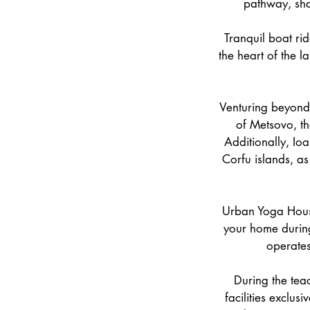
pathway, shad
Tranquil boat rid
the heart of the l
Venturing beyond 
of Metsovo, th
Additionally, Io
Corfu islands, as
Urban Yoga House,
your home during
operates
During the tea
facilities exclus