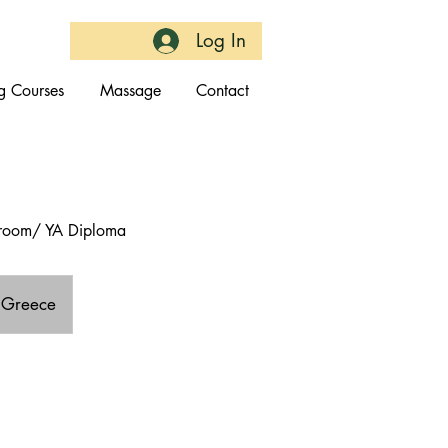
Log In
g Courses
Massage
Contact
throom/ YA Diploma
, Greece