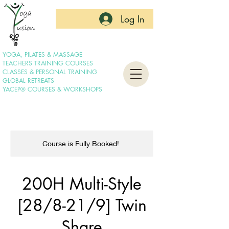
Log In
YOGA, PILATES & MASSAGE
TEACHERS TRAINING COURSES
CLASSES & PERSONAL TRAINING
GLOBAL RETREATS
YACEP® COURSES & WORKSHOPS
Course is Fully Booked!
200H Multi-Style
[28/8-21/9] Twin
Share