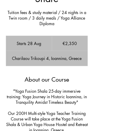
Tuition fees & study material / 24 nights in a
Twin room / 3 daily meals / Yoga Alliance
Diploma
2,350
euros
Starts 28 Aug
S
€2,350
t
a
Charilaou Trikoupi 4, Ioannina, Greece
r
t
s
2
About our Course
8
A
"Yoga Fusion Shala 25-day immersive
u
training: Yoga Journey in Historic Ioannina, in
g
Tranquility Amidst Timeless Beauty"
Our 200H Multi-style Yoga Teacher Training
Course will take place at the Yoga Fusion
Shala & Urban Yoga House Hostel and Retreat
in Ioannina, Greece.