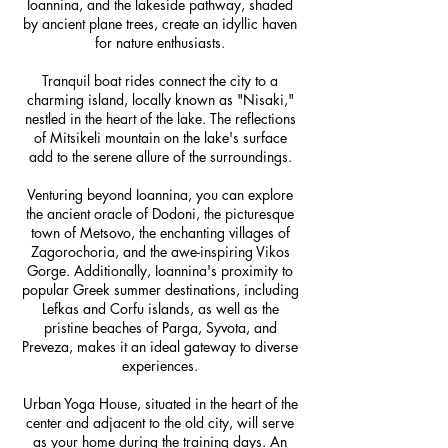
Ioannina, and the lakeside pathway, shaded
by ancient plane trees, create an idyllic haven
for nature enthusiasts.
Tranquil boat rides connect the city to a
charming island, locally known as "Nisaki,"
nestled in the heart of the lake. The reflections
of Mitsikeli mountain on the lake's surface
add to the serene allure of the surroundings.
Venturing beyond Ioannina, you can explore
the ancient oracle of Dodoni, the picturesque
town of Metsovo, the enchanting villages of
Zagorochoria, and the awe-inspiring Vikos
Gorge. Additionally, Ioannina's proximity to
popular Greek summer destinations, including
Lefkas and Corfu islands, as well as the
pristine beaches of Parga, Syvota, and
Preveza, makes it an ideal gateway to diverse
experiences.
Urban Yoga House, situated in the heart of the
center and adjacent to the old city, will serve
as your home during the training days. An