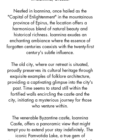
Nestled in Ioannina, once hailed as the
"Capital of Enlightenment" in the mountainous
province of Epirus, the location offers a
harmonious blend of natural beauty and
historical richness. Ioannina exudes an
enchanting ambiance where the essence of
forgotten centuries coexists with the twenty-first
century's subtle influence.
The old city, where our retreat is situated,
proudly preserves its cultural heritage through
exquisite examples of folklore architecture,
providing a captivating glimpse into the city's
past. Time seems to stand still within the
fortified walls encircling the castle and the
city, initiating a mysterious journey for those
who venture within.
The venerable Byzantine castle, Ioannina
Castle, offers a panoramic view that might
tempt you to extend your stay indefinitely. The
iconic Pamvotida Lake, a true gem of