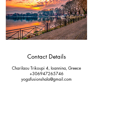
Contact Details
Charilaou Trikoupi 4, Ioannina, Greece
+306947265746
yogafusionshala@gmail.com