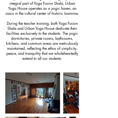
integral part of Yoga Fusion Shala, Urban
Yoga House operates as a yogic haven, an
oasis in the cultural center of historic Ioannina.
During the teacher training, both Yoga Fusion
Shala and Urban Yoga House dedicate their
facilities exclusively to the students. The yogic
dormitories, private rooms, bathrooms,
kitchens, and common areas are meticulously
maintained, reflecting the ethos of simplicity,
peace, and tranquility that we wholeheartedly
extend to all our students.