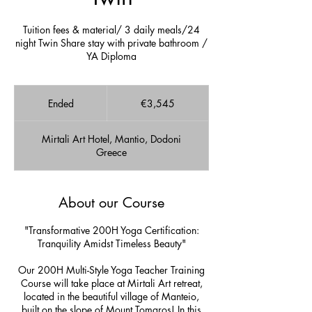
Tuition fees & material/ 3 daily meals/24
night Twin Share stay with private bathroom /
YA Diploma
3,545
euros
Ended
E
€3,545
n
d
Mirtali Art Hotel, Mantio, Dodoni
e
Greece
d
About our Course
"Transformative 200H Yoga Certification:
Tranquility Amidst Timeless Beauty"
Our 200H Multi-Style Yoga Teacher Training
Course will take place at Mirtali Art retreat,
located in the beautiful village of Manteio,
built on the slope of Mount Tomaros! In this