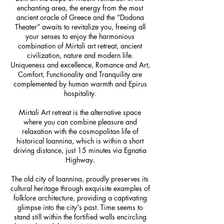
enchanting area, the energy from the most
ancient oracle of Greece ​​and the “Dodona
Theater” awaits to revitalize you, freeing all
your senses to enjoy the harmonious
combination of Mirtali art retreat, ancient
civilization, nature and modern life.
Uniqueness and excellence, Romance and Art,
Comfort, Functionality and Tranquility are
complemented by human warmth and Epirus
hospitality.
Mirtali Art retreat is the alternative space
where you can combine pleasure and
relaxation with the cosmopolitan life of
historical Ioannina, which is within a short
driving distance, just 15 minutes via Egnatia
Highway.
The old city of Ioannina, proudly preserves its
cultural heritage through exquisite examples of
folklore architecture, providing a captivating
glimpse into the city's past. Time seems to
stand still within the fortified walls encircling