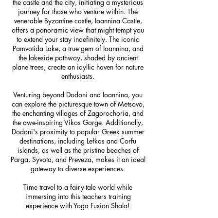
the castle and the city, initiating a mysterious
journey for those who venture within. The
venerable Byzantine castle, Ioannina Castle,
offers a panoramic view that might tempt you
to extend your stay indefinitely. The iconic
Pamvotida Lake, a true gem of Ioannina, and
the lakeside pathway, shaded by ancient
plane trees, create an idyllic haven for nature
enthusiasts.
Venturing beyond Dodoni and Ioannina, you
can explore the picturesque town of Metsovo,
the enchanting villages of Zagorochoria, and
the awe-inspiring Vikos Gorge. Additionally,
Dodoni's proximity to popular Greek summer
destinations, including Lefkas and Corfu
islands, as well as the pristine beaches of
Parga, Syvota, and Preveza, makes it an ideal
gateway to diverse experiences.
Time travel to a fairy-tale world while
immersing into this teachers training
experience with Yoga Fusion Shala!