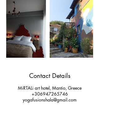
Contact Details
MiRTALi art hotel, Mantio, Greece
+306947265746
yogafusionshala@gmail.com