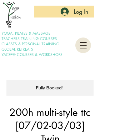
Log In
YOGA, PILATES & MASSAGE
TEACHERS TRAINING COURSES
CLASSES & PERSONAL TRAINING
GLOBAL RETREATS
YACEP® COURSES & WORKSHOPS
Fully Booked!
200h multi-style ttc
[07/02-03/03]
Twin