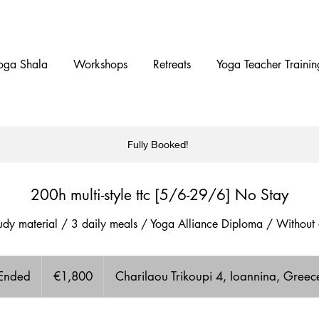
oga Shala
Workshops
Retreats
Yoga Teacher Trainin
Fully Booked!
200h multi-style ttc [5/6-29/6] No Stay
study material / 3 daily meals / Yoga Alliance Diploma / Witho
1,800
euros
Ended
E
€1,800
Charilaou Trikoupi 4, Ioannina, Greec
n
d