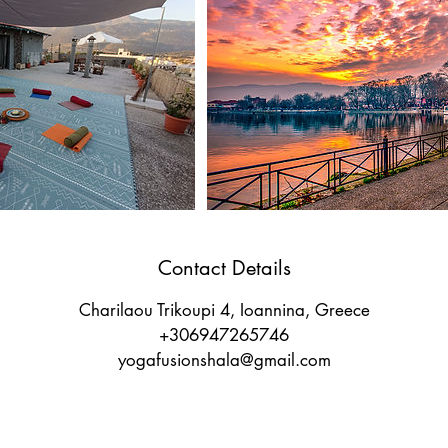
Contact Details
Charilaou Trikoupi 4, Ioannina, Greece
+306947265746
yogafusionshala@gmail.com