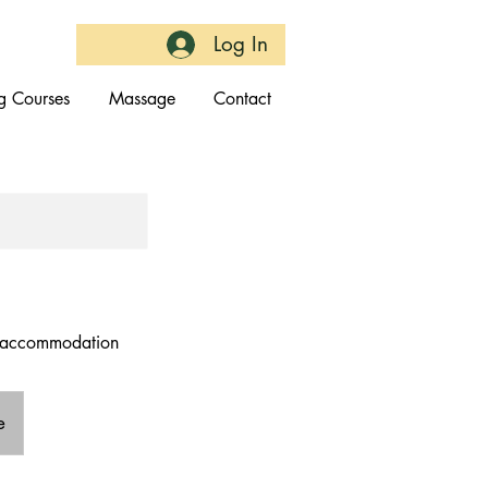
Log In
g Courses
Massage
Contact
ut accommodation
e