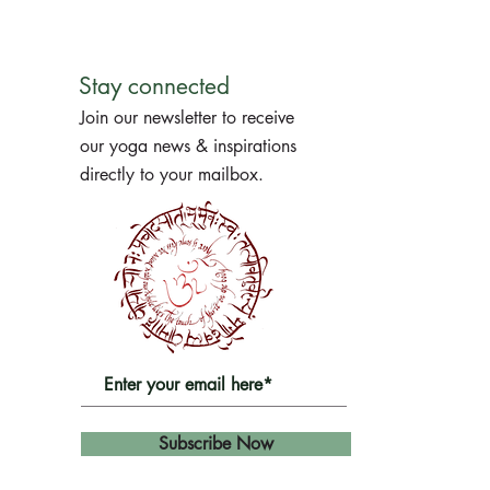
Stay connected
Join our newsletter to receive
our yoga news & inspirations
directly to your mailbox.
Subscribe Now