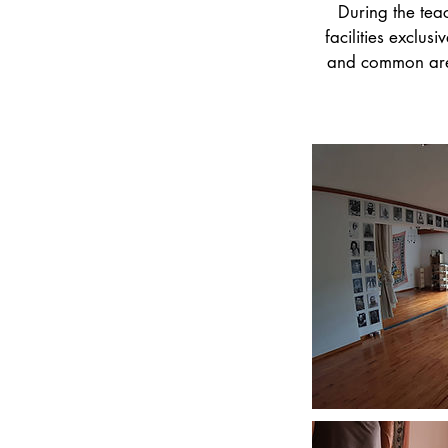
During the tea
facilities exclus
and common areas