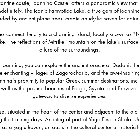
ntine castle, Ioannina Castle, offers a panoramic view that
ndefinitely. The iconic Pamvotida Lake, a true gem of Ioannin
ed by ancient plane trees, create an idyllic haven for natur
es connect the city to a charming island, locally known as "N
ake. The reflections of Mitsikeli mountain on the lake's surfac
allure of the surroundings.
Ioannina, you can explore the ancient oracle of Dodoni, th
e enchanting villages of Zagorochoria, and the awe-inspiri
annina's proximity to popular Greek summer destinations, inc
 well as the pristine beaches of Parga, Syvota, and Preveza,
gateway to diverse experiences.
 situated in the heart of the center and adjacent to the old c
 the training days. An integral part of Yoga Fusion Shala,
 as a yogic haven, an oasis in the cultural center of historic 