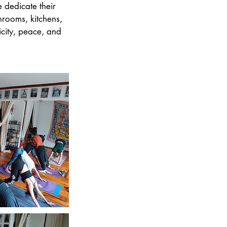
 dedicate their
throoms, kitchens,
icity, peace, and