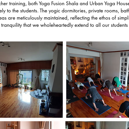
cher training, both Yoga Fusion Shala and Urban Yoga House
ively to the students. The yogic dormitories, private rooms, ba
 are meticulously maintained, reflecting the ethos of simpl
tranquility that we wholeheartedly extend to all our students