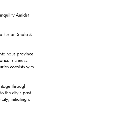
anquility Amidst
ga Fusion Shala &
untainous province
orical richness.
ries coexists with
eritage through
o the city's past.
city, initiating a