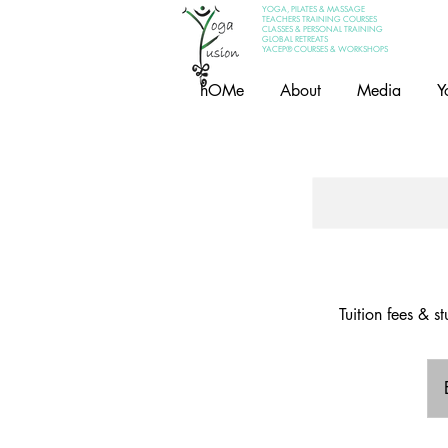
YOGA, PILATES & MASSAGE
TEACHERS TRAINING COURSES
CLASSES & PERSONAL TRAINING
GLOBAL RETREATS
YACEP® COURSES & WORKSHOPS
hOMe
About
Media
Y
Tuition fees & 