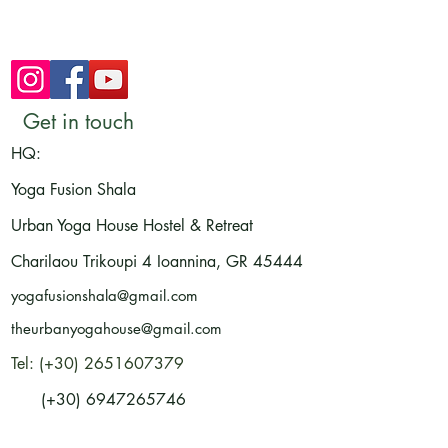
Get in touch
HQ:
Yoga Fusion Shala
Urban Yoga House Hostel & Retreat
Charilaou Trikoupi 4
Ioannina, GR
45444
yogafusionshala@gmail.com
theurbanyogahouse@gmail.com
Tel: (+30) 2651607379
(+30) 6947265746