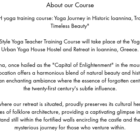
About our Course
e
d
 yoga training course: Yoga Journey in Historic Ioannina, Tr
Timeless Beauty"
tyle Yoga Teacher Training Course will take place at the Yo
Urban Yoga House Hostel and Retreat in Ioannina, Greece.
na, once hailed as the "Capital of Enlightenment" in the mo
location offers a harmonious blend of natural beauty and hist
n enchanting ambiance where the essence of forgotten centu
the twenty-first century's subtle influence.
where our retreat is situated, proudly preserves its cultural h
s of folklore architecture, providing a captivating glimpse int
nd still within the fortified walls encircling the castle and the 
mysterious journey for those who venture within.