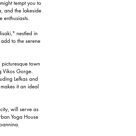
 might tempt you to
a, and the lakeside
e enthusiasts.
isaki," nestled in
e add to the serene
e picturesque town
ng Vikos Gorge.
luding Lefkas and
 makes it an ideal
ity, will serve as
 Urban Yoga House
Ioannina.