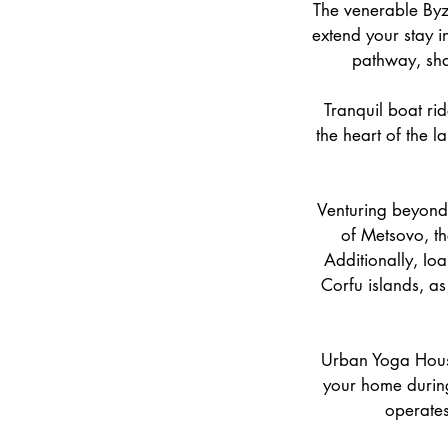
The venerable Byza
extend your stay i
pathway, shad
Tranquil boat rid
the heart of the l
Venturing beyond 
of Metsovo, th
Additionally, Io
Corfu islands, as
Urban Yoga House,
your home during
operates