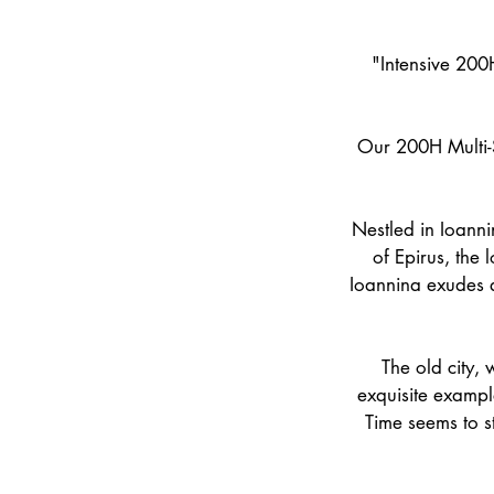
"Intensive 200H
Our 200H Multi-S
Nestled in Ioanni
of Epirus, the 
Ioannina exudes a
The old city, 
exquisite example
Time seems to sta