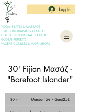
Log In
YOGA, PILATES & MASSAGE
TEACHERS TRAINING COURSES
CLASSES & PERSONAL TRAINING
GLOBAL RETREATS
YACEP® COURSES & WORKSHOPS
30' Fijian Μασάζ -
"Barefoot Islander"
Member15€
/
30 min
3
Member15€ / Guest25€
Guest25€
0
m