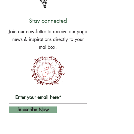
Stay connected
Join our newsletter to receive our yoga
news & inspirations directly to your
mailbox.
Subscribe Now