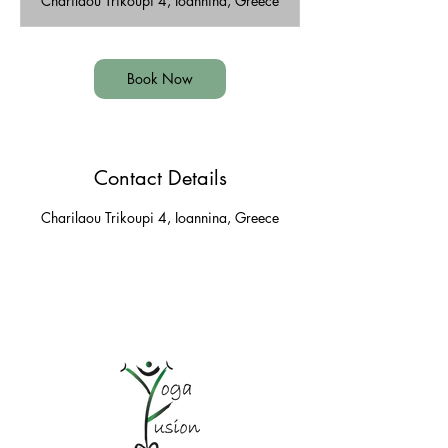
Charilaou Trikoupi 4, Ioannina, Greece
i
n
Book Now
Contact Details
Charilaou Trikoupi 4, Ioannina, Greece