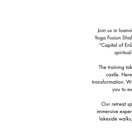
Join us in Ioan
Yoga Fusion Shal
“Capital of Enl
spiritua
The training tak
castle. Her
transformation. Wi
you to e
Our retreat sp
immersive experi
lakeside walks