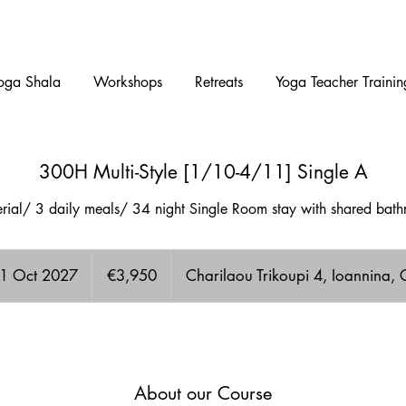
oga Shala
Workshops
Retreats
Yoga Teacher Trainin
300H Multi-Style [1/10-4/11] Single A
terial/ 3 daily meals/ 34 night Single Room stay with shared ba
3,950
euros
 1 Oct 2027
S
€3,950
Charilaou Trikoupi 4, Ioannina,
t
a
A few Available spots!
r
t
s
About our Course