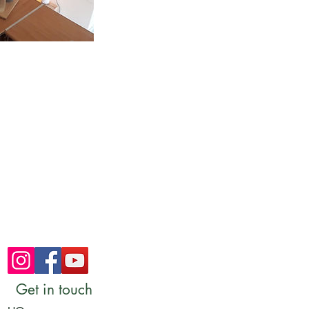
Get in touch