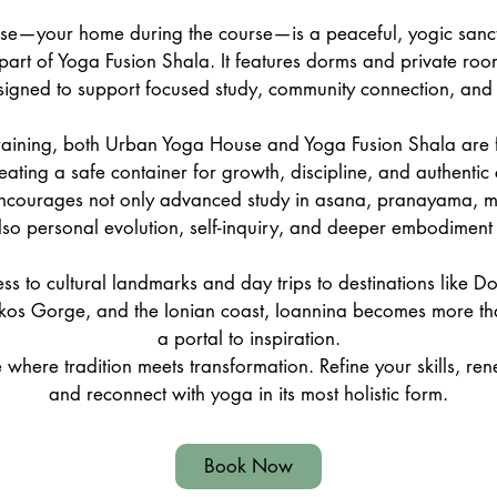
e—your home during the course—is a peaceful, yogic sanct
 part of Yoga Fusion Shala. It features dorms and private roo
igned to support focused study, community connection, and re
raining, both Urban Yoga House and Yoga Fusion Shala are f
reating a safe container for growth, discipline, and authentic
courages not only advanced study in asana, pranayama, me
lso personal evolution, self-inquiry, and deeper embodiment 
ss to cultural landmarks and day trips to destinations like D
kos Gorge, and the Ionian coast, Ioannina becomes more tha
a portal to inspiration.
 where tradition meets transformation. Refine your skills, r
and reconnect with yoga in its most holistic form.
Book Now