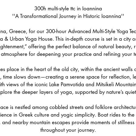
1
300h multi-style ttc in Ioannina
O
''A Transformational Journey in Historic Ioannina''
c
t
nina, Greece, for our 300-hour Advanced Multi-Style Yoga Tea
2
a & Urban Yoga House. This in-depth course is set in a city 
0
ightenment,” offering the perfect balance of natural beauty, r
2
l atmosphere for deepening your practice and refining your 
7
es place in the heart of the old city, within the ancient walls
e, time slows down—creating a serene space for reflection, l
th views of the iconic Lake Pamvotida and Mitsikeli Mountain, 
xplore the deeper layers of yoga, supported by nature’s quie
ace is nestled among cobbled streets and folklore architectu
ence in Greek culture and yogic simplicity. Boat rides to the 
, and nearby mountain escapes provide moments of stillness 
throughout your journey.