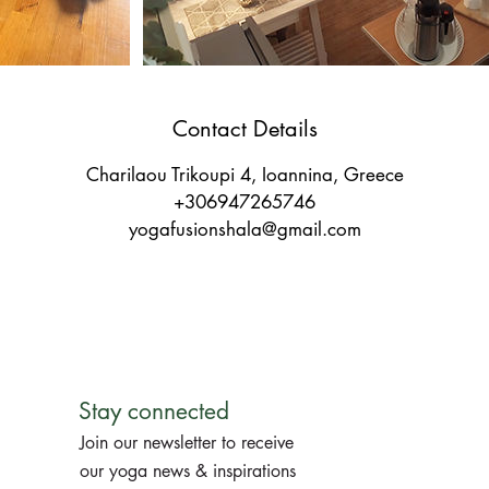
Contact Details
Charilaou Trikoupi 4, Ioannina, Greece
+306947265746
yogafusionshala@gmail.com
Stay connected
Join our newsletter to receive
our yoga news & inspirations