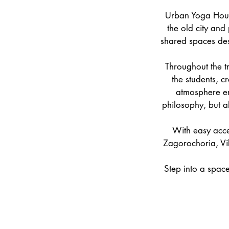
Urban Yoga Hous
the old city and
shared spaces des
Throughout the t
the students, c
atmosphere en
philosophy, but a
With easy acce
Zagorochoria, Vi
Step into a space