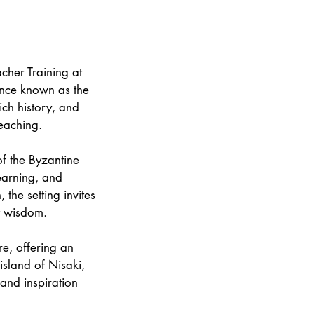
cher Training at
once known as the
ich history, and
teaching.
 of the Byzantine
earning, and
the setting invites
t wisdom.
re, offering an
island of Nisaki,
and inspiration