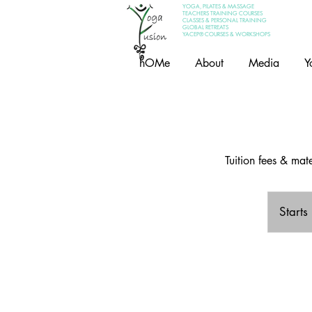
YOGA, PILATES & MASSAGE
TEACHERS TRAINING COURSES
CLASSES & PERSONAL TRAINING
GLOBAL RETREATS
YACEP® COURSES & WORKSHOPS
hOMe
About
Media
Y
Tuition fees & ma
Starts