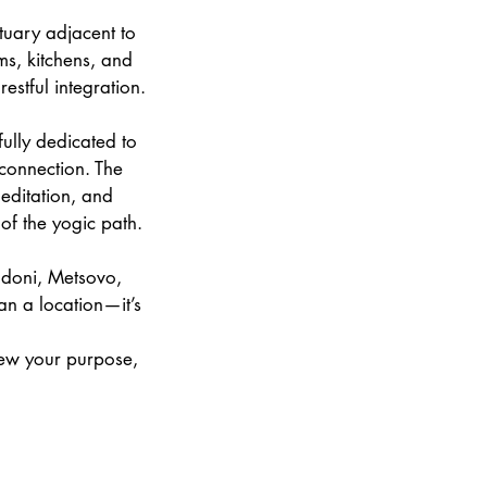
uary adjacent to
ms, kitchens, and
stful integration.
ully dedicated to
 connection. The
ditation, and
of the yogic path.
odoni, Metsovo,
n a location—it’s
enew your purpose,