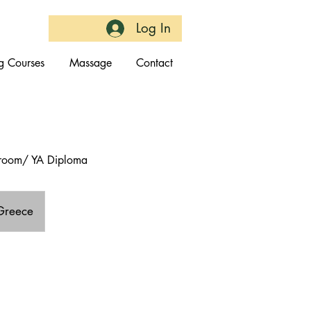
Log In
g Courses
Massage
Contact
throom/ YA Diploma
 Greece