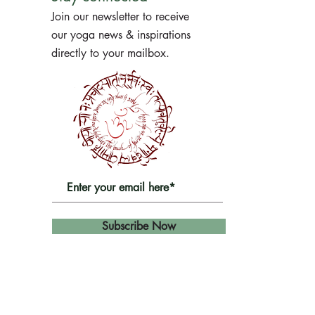
Join our newsletter to receive
our yoga news & inspirations
directly to your mailbox.
Subscribe Now