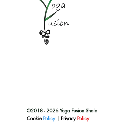
©2018 - 2026 Yoga Fusion Shala
Cookie
Policy
|
Privacy
Policy