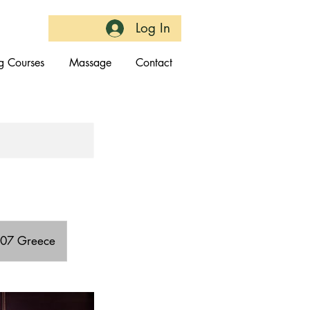
Log In
g Courses
Massage
Contact
4007 Greece