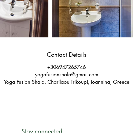
Contact Details
+306947265746
yogafusionshala@gmail.com
Yoga Fusion Shala, Charilaou Trikoupi, Ioannina, Greece
Stay connected