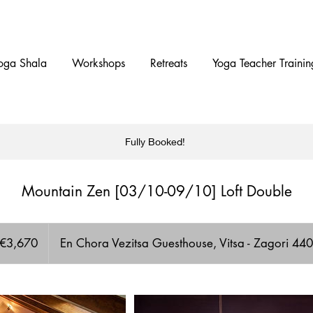
oga Shala
Workshops
Retreats
Yoga Teacher Trainin
Fully Booked!
Mountain Zen [03/10-09/10] Loft Double
70
os
€3,670
En Chora Vezitsa Guesthouse, Vitsa - Zagori 4