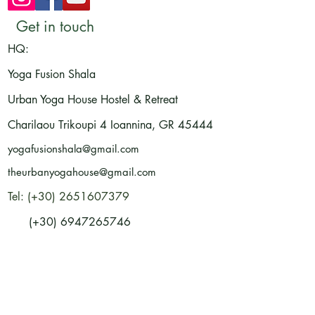
Get in touch
HQ:
Yoga Fusion Shala
Urban Yoga House Hostel & Retreat
Charilaou Trikoupi 4
Ioannina, GR
45444
yogafusionshala@gmail.com
theurbanyogahouse@gmail.com
Tel: (+30) 2651607379
(+30) 6947265746