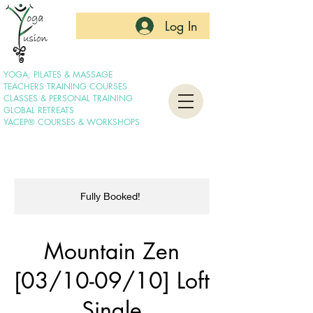
Log In
YOGA, PILATES & MASSAGE
TEACHERS TRAINING COURSES
CLASSES & PERSONAL TRAINING
GLOBAL RETREATS
YACEP® COURSES & WORKSHOPS
Fully Booked!
Mountain Zen
[03/10-09/10] Loft
Single