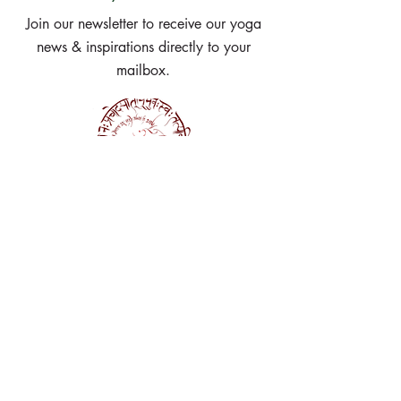
Join our newsletter to receive our yoga
news & inspirations directly to your
mailbox.
Subscribe Now
Get in touch