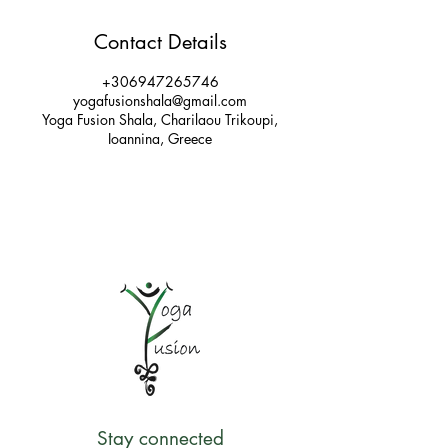
Contact Details
+306947265746
yogafusionshala@gmail.com
Yoga Fusion Shala, Charilaou Trikoupi,
Ioannina, Greece
Stay connected