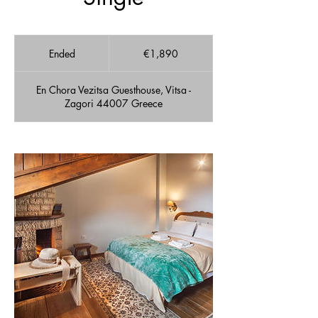
1,890
euros
Ended
E
€1,890
n
d
En Chora Vezitsa Guesthouse, Vitsa -
e
Zagori 44007 Greece
d