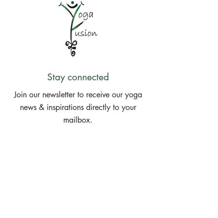
Stay connected
Join our newsletter to receive our yoga
news & inspirations directly to your
mailbox.