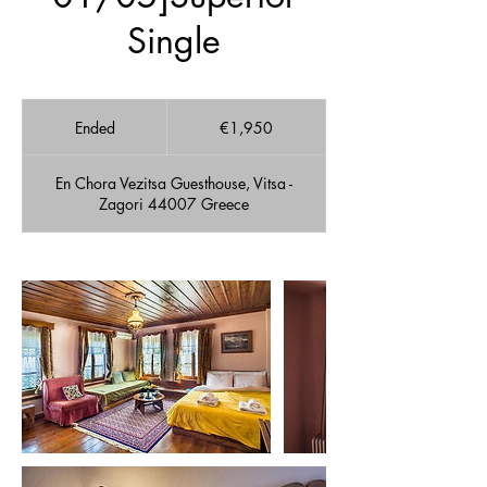
Single
1,950
euros
Ended
E
€1,950
n
d
En Chora Vezitsa Guesthouse, Vitsa -
e
Zagori 44007 Greece
d