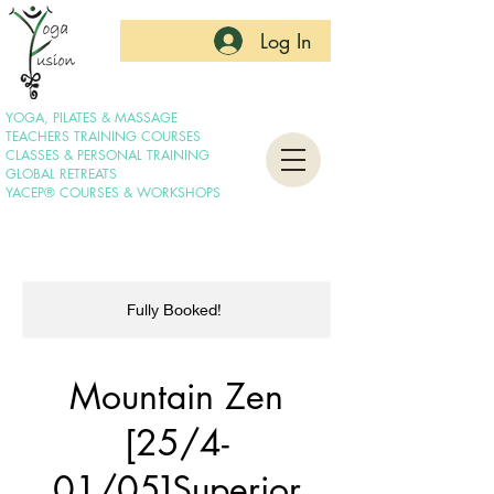
Log In
YOGA, PILATES & MASSAGE
TEACHERS TRAINING COURSES
CLASSES & PERSONAL TRAINING
GLOBAL RETREATS
YACEP® COURSES & WORKSHOPS
Fully Booked!
Mountain Zen
[25/4-
01/05]Superior