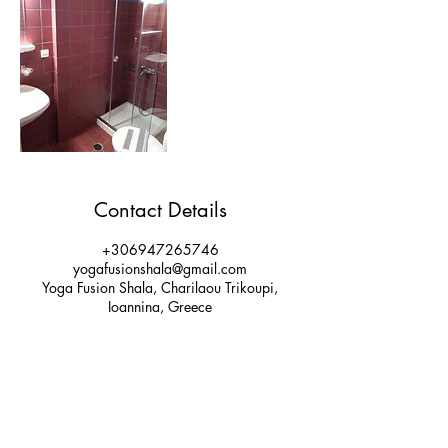
Contact Details
+306947265746
yogafusionshala@gmail.com
Yoga Fusion Shala, Charilaou Trikoupi,
Ioannina, Greece