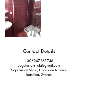
Contact Details
+306947265746
yogafusionshala@gmail.com
Yoga Fusion Shala, Charilaou Trikoupi,
Ioannina, Greece