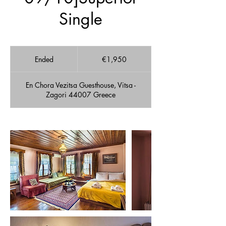
Single
1,950
euros
Ended
E
€1,950
n
d
En Chora Vezitsa Guesthouse, Vitsa -
e
Zagori 44007 Greece
d