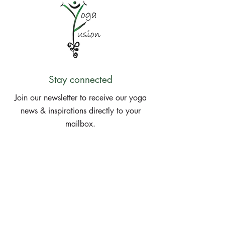
Stay connected
Join our newsletter to receive our yoga
news & inspirations directly to your
mailbox.