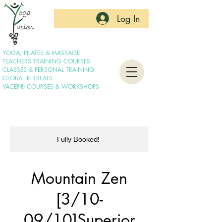
Log In
YOGA, PILATES & MASSAGE
TEACHERS TRAINING COURSES
CLASSES & PERSONAL TRAINING
GLOBAL RETREATS
YACEP® COURSES & WORKSHOPS
Fully Booked!
Mountain Zen
[3/10-
09/10]Superior