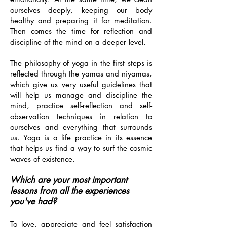
ourselves deeply, keeping our body
healthy and preparing it for meditation.
Then comes the time for reflection and
discipline of the mind on a deeper level.
The philosophy of yoga in the first steps is
reflected through the yamas and niyamas,
which give us very useful guidelines that
will help us manage and discipline the
mind, practice self-reflection and self-
observation techniques in relation to
ourselves and everything that surrounds
us. Yoga is a life practice in its essence
that helps us find a way to surf the cosmic
waves of existence.
Which are your most important
lessons from all the experiences
you've had?
To love, appreciate and feel satisfaction