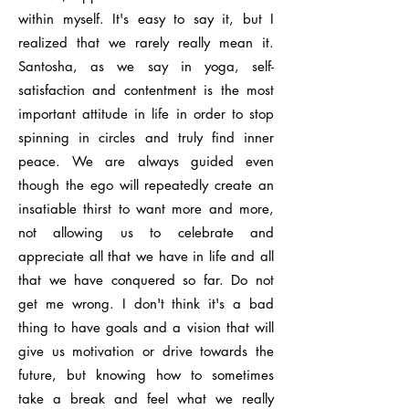
within myself. It's easy to say it, but I
realized that we rarely really mean it.
Santosha, as we say in yoga, self-
satisfaction and contentment is the most
important attitude in life in order to stop
spinning in circles and truly find inner
peace. We are always guided even
though the ego will repeatedly create an
insatiable thirst to want more and more,
not allowing us to celebrate and
appreciate all that we have in life and all
that we have conquered so far. Do not
get me wrong. I don't think it's a bad
thing to have goals and a vision that will
give us motivation or drive towards the
future, but knowing how to sometimes
take a break and feel what we really