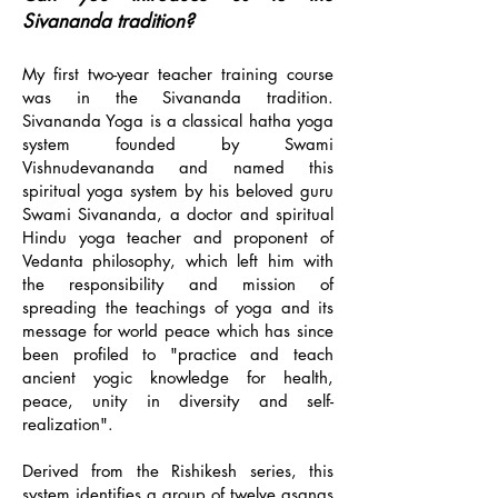
Sivananda tradition?
My first two-year teacher training course
was in the Sivananda tradition.
Sivananda Yoga is a classical hatha yoga
system founded by Swami
Vishnudevananda and named this
spiritual yoga system by his beloved guru
Swami Sivananda, a doctor and spiritual
Hindu yoga teacher and proponent of
Vedanta philosophy, which left him with
the responsibility and mission of
spreading the teachings of yoga and its
message for world peace which has since
been profiled to "practice and teach
ancient yogic knowledge for health,
peace, unity in diversity and self-
realization".
Derived from the Rishikesh series, this
system identifies a group of twelve asanas