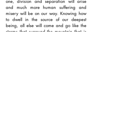
one, division and separation will arise
and much more human suffering and
misery will be on our way. Knowing how
to dwell in the source of our deepest
being, all else will come and go like the
storms that surround the mountain that is
always there, witnessing, but never
affected. If we live our lives making the
best of every situation, we will thrive and
grow.
Like a mountain that carries snow and
looks so majestic and beautiful, goes
through the seasons from summer to fall
colors and endures thunder, so we can
wear our own storms in life and nothing
can affect who we really are inside. I truly
believe that this attitude can help us
master the art of living, and if we learn to
"surf the cosmic waves of life" we can
flow within the time we are given on this
planet without letting those waves break