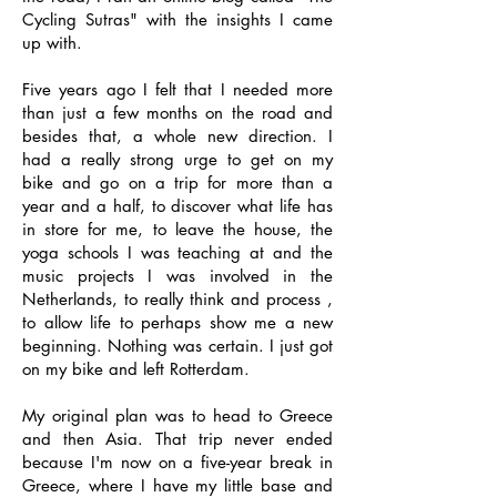
Cycling Sutras" with the insights I came
up with.
Five years ago I felt that I needed more
than just a few months on the road and
besides that, a whole new direction. I
had a really strong urge to get on my
bike and go on a trip for more than a
year and a half, to discover what life has
in store for me, to leave the house, the
yoga schools I was teaching at and the
music projects I was involved in the
Netherlands, to really think and process ,
to allow life to perhaps show me a new
beginning. Nothing was certain. I just got
on my bike and left Rotterdam.
My original plan was to head to Greece
and then Asia. That trip never ended
because I'm now on a five-year break in
Greece, where I have my little base and