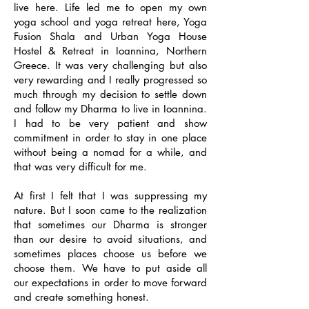
live here. Life led me to open my own
yoga school and yoga retreat here, Yoga
Fusion Shala and Urban Yoga House
Hostel & Retreat in Ioannina, Northern
Greece. It was very challenging but also
very rewarding and I really progressed so
much through my decision to settle down
and follow my Dharma to live in Ioannina.
I had to be very patient and show
commitment in order to stay in one place
without being a nomad for a while, and
that was very difficult for me.
At first I felt that I was suppressing my
nature. But I soon came to the realization
that sometimes our Dharma is stronger
than our desire to avoid situations, and
sometimes places choose us before we
choose them. We have to put aside all
our expectations in order to move forward
and create something honest.