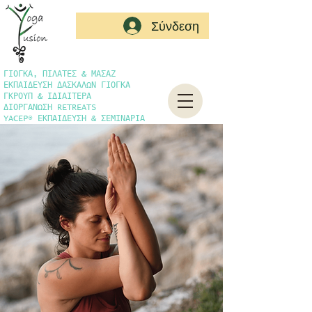
Σύνδεση
ΓΙΟΓΚΑ, ΠΙΛΑΤΕΣ & ΜΑΣΑΖ
ΕΚΠΑΙΔΕΥΣΗ ΔΑΣΚΑΛΩΝ ΓΙΟΓΚΑ
ΓΚΡΟΥΠ & ΙΔΙΑΙΤΕΡΑ
ΔΙΟΡΓΑΝΩΣΗ RETREATS
YACEP® ΕΚΠΑΙΔΕΥΣΗ & ΣΕΜΙΝΑΡΙΑ