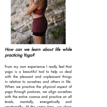
How can we learn about life while
practicing Yoga?
From my own experience I really feel that
yoga is a beautiful tool to help us deal
with the pleasant and unpleasant things
in relation to ourselves and others in life.
When we practice the physical aspect of
yoga through postures, we align ourselves
with the entire cosmos and practice on all
levels, mentally, energetically and
emotionally. At the same time, we clean