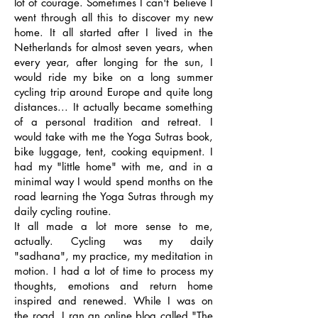
lot of courage. Sometimes I can't believe I
went through all this to discover my new
home. It all started after I lived in the
Netherlands for almost seven years, when
every year, after longing for the sun, I
would ride my bike on a long summer
cycling trip around Europe and quite long
distances... It actually became something
of a personal tradition and retreat. I
would take with me the Yoga Sutras book,
bike luggage, tent, cooking equipment. I
had my "little home" with me, and in a
minimal way I would spend months on the
road learning the Yoga Sutras through my
daily cycling routine.
It all made a lot more sense to me,
actually. Cycling was my daily
"sadhana", my practice, my meditation in
motion. I had a lot of time to process my
thoughts, emotions and return home
inspired and renewed. While I was on
the road, I ran an online blog called "The