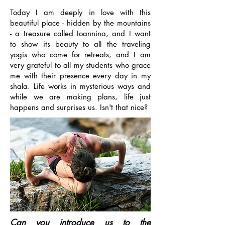
Today I am deeply in love with this
beautiful place - hidden by the mountains
- a treasure called Ioannina, and I want
to show its beauty to all the traveling
yogis who come for retreats, and I am
very grateful to all my students who grace
me with their presence every day in my
shala. Life works in mysterious ways and
while we are making plans, life just
happens and surprises us. Isn't that nice?
Can you introduce us to the