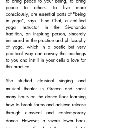
to bring peace to your being, to bring
peace to others, to live more
consciously, are essential parts of "being
in yoga", says Thina Chat, a certified
yoga instructor in the Sivananda
tradition, an inspiring person, sincerely
immersed in the practice and philosophy
of yoga, which in a poetic but very
practical way can convey the teachings
to you and instill in your cells a love for
this practice.
She studied classical singing and
musical theater in Greece and spent
many hours on the dance floor learning
how to break forms and achieve release
through classical and contemporary
dance. However, a severe lower back