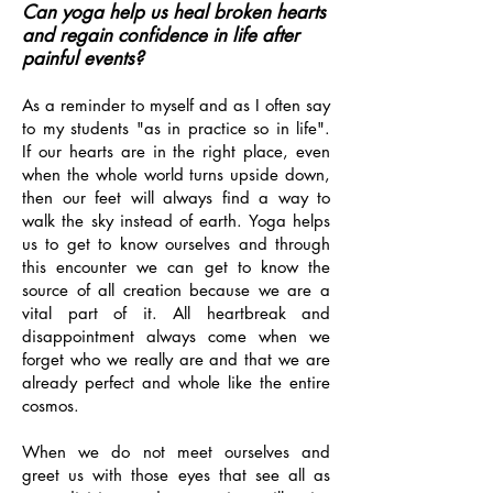
Can yoga help us heal broken hearts
and regain confidence in life after
painful events?
As a reminder to myself and as I often say
to my students "as in practice so in life".
If our hearts are in the right place, even
when the whole world turns upside down,
then our feet will always find a way to
walk the sky instead of earth. Yoga helps
us to get to know ourselves and through
this encounter we can get to know the
source of all creation because we are a
vital part of it. All heartbreak and
disappointment always come when we
forget who we really are and that we are
already perfect and whole like the entire
cosmos.
When we do not meet ourselves and
greet us with those eyes that see all as