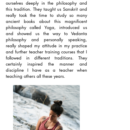
ourselves deeply in the philosophy and
this tradition. They taught us Sanskrit and
really took the time to study so many
ancient books about this magnificent
philosophy called Yoga, introduced us
and showed us the way to Vedanta
philosophy and personally speaking,
really shaped my attitude in my practice
and further teacher training courses that I
followed in different traditions. They
certainly inspired the manner and
discipline I have as a teacher when
teaching others all these years.