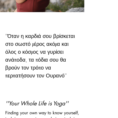
''
Όταν η καρδιά σου βρίσκεται
στο σωστό μέρος ακόμα και
όλος ο κόσμος να γυρίσει
ανάποδα, τα πόδια σου θα
βρούν τον τρόπο να
περπατήσουν τον Ουρανό
''
''Your Whole Life is Yoga''
Finding your own way to know yourself,