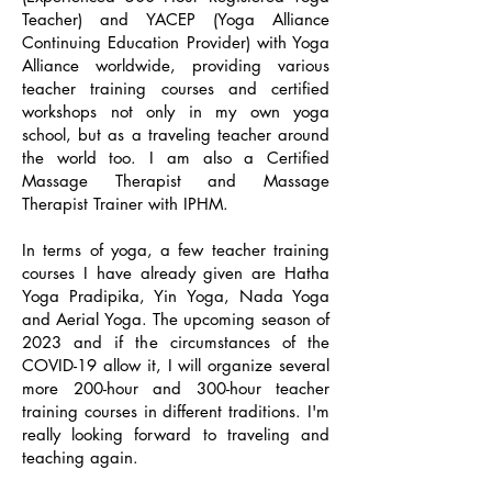
Teacher) and YACEP (Yoga Alliance
Continuing Education Provider) with Yoga
Alliance worldwide, providing various
teacher training courses and certified
workshops not only in my own yoga
school, but as a traveling teacher around
the world too. I am also a Certified
Massage Therapist and Massage
Therapist Trainer with IPHM.
In terms of yoga, a few teacher training
courses I have already given are Hatha
Yoga Pradipika, Yin Yoga, Nada Yoga
and Aerial Yoga. The upcoming season of
2023 and if the circumstances of the
COVID-19 allow it, I will organize several
more 200-hour and 300-hour teacher
training courses in different traditions. I'm
really looking forward to traveling and
teaching again.