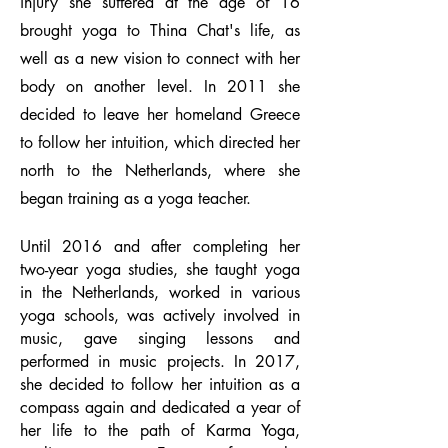
injury she suffered at the age of 16
brought yoga to Thina Chat's life, as
well as a new vision to connect with her
body on another level. In 2011 she
decided to leave her homeland Greece
to follow her intuition, which directed her
north to the Netherlands, where she
began training as a yoga teacher.
Until 2016 and after completing her
two-year yoga studies, she taught yoga
in the Netherlands, worked in various
yoga schools, was actively involved in
music, gave singing lessons and
performed in music projects. In 2017,
she decided to follow her intuition as a
compass again and dedicated a year of
her life to the path of Karma Yoga,