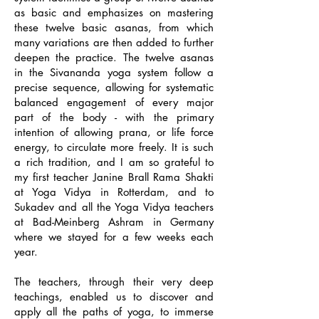
as basic and emphasizes on mastering
these twelve basic asanas, from which
many variations are then added to further
deepen the practice. The twelve asanas
in the Sivananda yoga system follow a
precise sequence, allowing for systematic
balanced engagement of every major
part of the body - with the primary
intention of allowing prana, or life force
energy, to circulate more freely. It is such
a rich tradition, and I am so grateful to
my first teacher Janine Brall Rama Shakti
at Yoga Vidya in Rotterdam, and to
Sukadev and all the Yoga Vidya teachers
at Bad-Meinberg Ashram in Germany
where we stayed for a few weeks each
year.
The teachers, through their very deep
teachings, enabled us to discover and
apply all the paths of yoga, to immerse