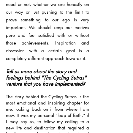
need or not, whether we are honestly on
our way or just pushing to the limit to
prove something to our ego is very
important. We should keep our motives
pure and feel satisfied with or without
those achievements. Inspiration and
obsession with a certain goal is a
completely different approach towards it.
Tell us more about the story and
feelings behind "The Cycling Sutras"
venture that you have implemented?
The story behind the Cycling Sutras is the
most emotional and inspiring chapter for
me, looking back on it from where I am
now. It was my personal "leap of faith," if
I may say so, to follow my calling to a
new life and destination that required a