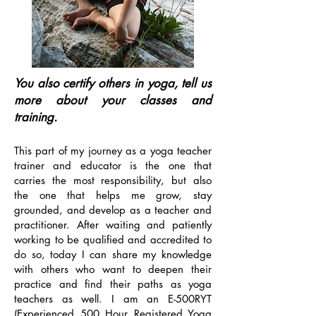
You also certify others in yoga, tell us
more about your classes and
training.
This part of my journey as a yoga teacher
trainer and educator is the one that
carries the most responsibility, but also
the one that helps me grow, stay
grounded, and develop as a teacher and
practitioner. After waiting and patiently
working to be qualified and accredited to
do so, today I can share my knowledge
with others who want to deepen their
practice and find their paths as yoga
teachers as well. I am an E-500RYT
(Experienced 500 Hour Registered Yoga