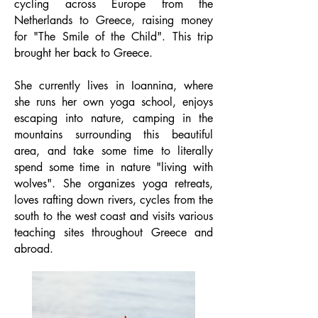
cycling across Europe from the
Netherlands to Greece, raising money
for "The Smile of the Child". This trip
brought her back to Greece.
She currently lives in Ioannina, where
she runs her own yoga school, enjoys
escaping into nature, camping in the
mountains surrounding this beautiful
area, and take some time to literally
spend some time in nature "living with
wolves". She organizes yoga retreats,
loves rafting down rivers, cycles from the
south to the west coast and visits various
teaching sites throughout Greece and
abroad.