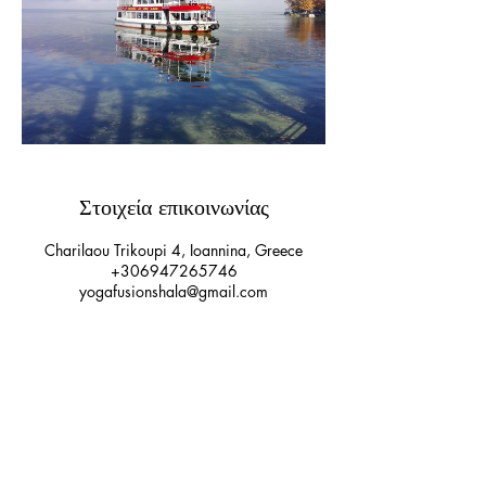
Στοιχεία επικοινωνίας
Charilaou Trikoupi 4, Ioannina, Greece
+306947265746
yogafusionshala@gmail.com