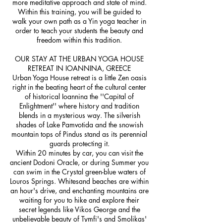
more meditative approach and state of mind.
Within this training, you will be guided to
walk your own path as a Yin yoga teacher in
order to teach your students the beauty and
freedom within this tradition.
OUR STAY AT THE URBAN YOGA HOUSE
RETREAT IN IOANNINA, GREECE
Urban Yoga House retreat is a little Zen oasis
right in the beating heart of the cultural center
of historical Ioannina the ''Capital of
Enlightment'' where history and tradition
blends in a mysterious way. The silverish
shades of Lake Pamvotida and the snowish
mountain tops of Pindus stand as its perennial
guards protecting it.
Within 20 minutes by car, you can visit the
ancient Dodoni Oracle, or during Summer you
can swim in the Crystal green-blue waters of
Louros Springs. Whitesand beaches are within
an hour's drive, and enchanting mountains are
waiting for you to hike and explore their
secret legends like Vikos George and the
unbelievable beauty of Tymfi's and Smolikas'