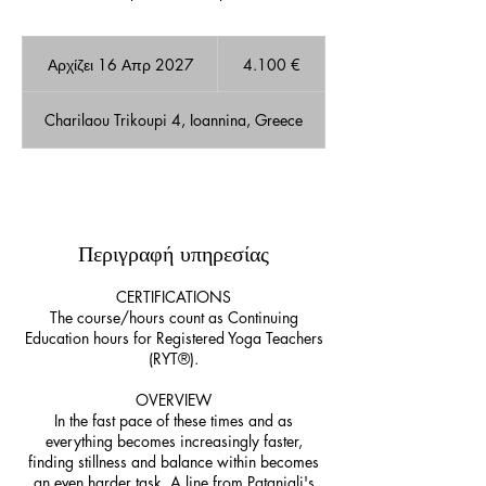
4.100
ευρώ
Αρχίζει 16 Απρ 2027
Α
4.100 €
ρ
χ
Charilaou Trikoupi 4, Ioannina, Greece
ί
ζ
ε
ι
Διαθέσιμες θέσεις
1
6
Περιγραφή υπηρεσίας
Α
π
ρ
CERTIFICATIONS
2
The course/hours count as Continuing
0
Education hours for Registered Yoga Teachers
2
(RYT®).
7
OVERVIEW
In the fast pace of these times and as
everything becomes increasingly faster,
finding stillness and balance within becomes
an even harder task. A line from Patanjali's