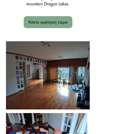
mountain Dragon Lakes.
Κάντε κράτηση τώρα