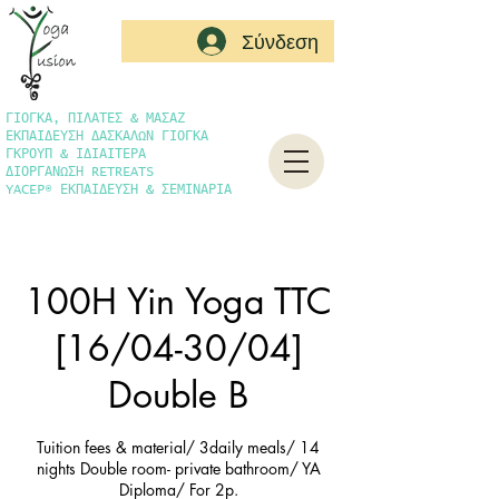
Σύνδεση
ΓΙΟΓΚΑ, ΠΙΛΑΤΕΣ & ΜΑΣΑΖ
ΕΚΠΑΙΔΕΥΣΗ ΔΑΣΚΑΛΩΝ ΓΙΟΓΚΑ
ΓΚΡΟΥΠ & ΙΔΙΑΙΤΕΡΑ
ΔΙΟΡΓΑΝΩΣΗ RETREATS
YACEP® ΕΚΠΑΙΔΕΥΣΗ & ΣΕΜΙΝΑΡΙΑ
100H Yin Yoga TTC
[16/04-30/04]
Double B
Tuition fees & material/ 3daily meals/ 14
nights Double room- private bathroom/ YA
Diploma/ For 2p.