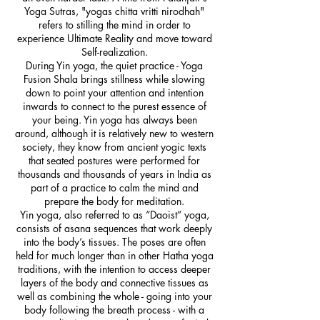
Yoga Sutras, "yogas chitta vritti nirodhah"
refers to stilling the mind in order to
experience Ultimate Reality and move toward
Self-realization.
During Yin yoga, the quiet practice - Yoga
Fusion Shala brings stillness while slowing
down to point your attention and intention
inwards to connect to the purest essence of
your being. Yin yoga has always been
around, although it is relatively new to western
society, they know from ancient yogic texts
that seated postures were performed for
thousands and thousands of years in India as
part of a practice to calm the mind and
prepare the body for meditation.
Yin yoga, also referred to as “Daoist” yoga,
consists of asana sequences that work deeply
into the body’s tissues. The poses are often
held for much longer than in other Hatha yoga
traditions, with the intention to access deeper
layers of the body and connective tissues as
well as combining the whole - going into your
body following the breath process - with a